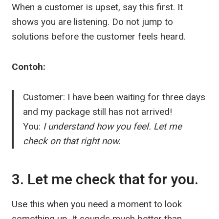
When a customer is upset, say this first. It
shows you are listening. Do not jump to
solutions before the customer feels heard.
Contoh:
Customer: I have been waiting for three days
and my package still has not arrived!
You:
I understand how you feel. Let me
check on that right now.
3. Let me check that for you.
Use this when you need a moment to look
something up. It sounds much better than