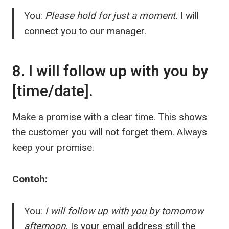
You:
Please hold for just a moment.
I will
connect you to our manager.
8. I will follow up with you by
[time/date].
Make a promise with a clear time. This shows
the customer you will not forget them. Always
keep your promise.
Contoh:
You:
I will follow up with you by tomorrow
afternoon.
Is your email address still the