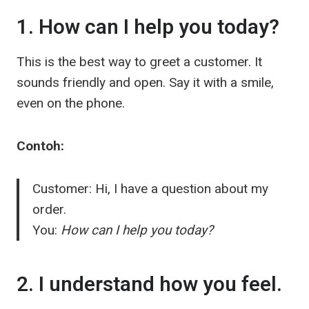
1. How can I help you today?
This is the best way to greet a customer. It
sounds friendly and open. Say it with a smile,
even on the phone.
Contoh:
Customer: Hi, I have a question about my
order.
You:
How can I help you today?
2. I understand how you feel.