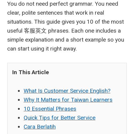
You do not need perfect grammar. You need
clear, polite sentences that work in real
situations. This guide gives you 10 of the most
useful
客服英文
phrases. Each one includes a
simple explanation and a short example so you
can start using it right away.
In This Article
What Is Customer Service English?
Why It Matters for Taiwan Learners
10 Essential Phrases
Quick Tips for Better Service
Cara Berlatih