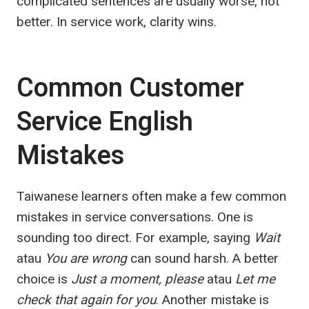
complicated sentences are usually worse, not
better. In service work, clarity wins.
Common Customer
Service English
Mistakes
Taiwanese learners often make a few common
mistakes in service conversations. One is
sounding too direct. For example, saying
Wait
atau
You are wrong
can sound harsh. A better
choice is
Just a moment, please
atau
Let me
check that again for you
. Another mistake is