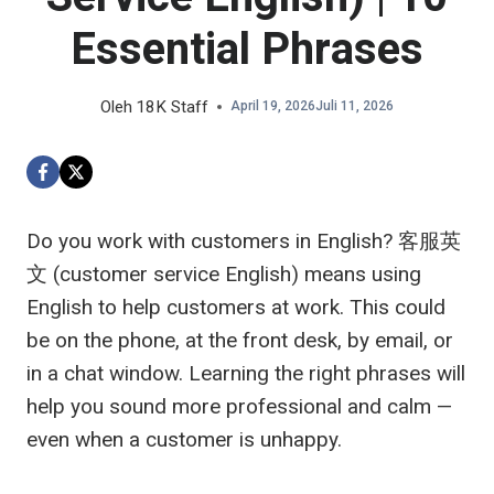
Essential Phrases
Oleh
18K Staff
April 19, 2026
Juli 11, 2026
Do you work with customers in English?
客服英
文
(customer service English) means using
English to help customers at work. This could
be on the phone, at the front desk, by email, or
in a chat window. Learning the right phrases will
help you sound more professional and calm —
even when a customer is unhappy.