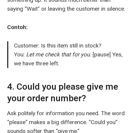
saying “Wait” or leaving the customer in silence.
Contoh:
Customer: Is this item still in stock?
You:
Let me check that for you.
[pause] Yes,
we have three left.
4. Could you please give me
your order number?
Ask politely for information you need. The word
“please” makes a big difference. “Could you”
sounds softer than “give me.”