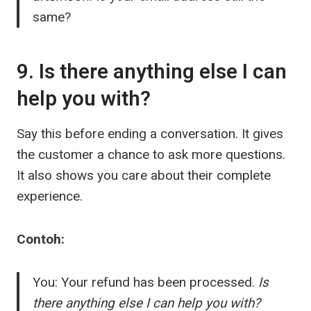
same?
9. Is there anything else I can
help you with?
Say this before ending a conversation. It gives
the customer a chance to ask more questions.
It also shows you care about their complete
experience.
Contoh:
You: Your refund has been processed.
Is
there anything else I can help you with?