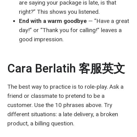
are saying your package is late, is that
right?” This shows you listened.
End with a warm goodbye
— “Have a great
day!” or “Thank you for calling!” leaves a
good impression.
Cara Berlatih
客服英文
The best way to practice is to role-play. Ask a
friend or classmate to pretend to be a
customer. Use the 10 phrases above. Try
different situations: a late delivery, a broken
product, a billing question.