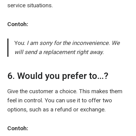
service situations.
Contoh:
You:
I am sorry for the inconvenience. We
will send a replacement right away.
6. Would you prefer to…?
Give the customer a choice. This makes them
feel in control. You can use it to offer two
options, such as a refund or exchange.
Contoh: