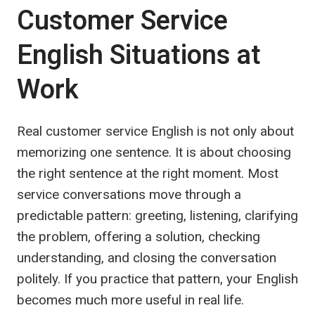
Customer Service
English Situations at
Work
Real customer service English is not only about
memorizing one sentence. It is about choosing
the right sentence at the right moment. Most
service conversations move through a
predictable pattern: greeting, listening, clarifying
the problem, offering a solution, checking
understanding, and closing the conversation
politely. If you practice that pattern, your English
becomes much more useful in real life.