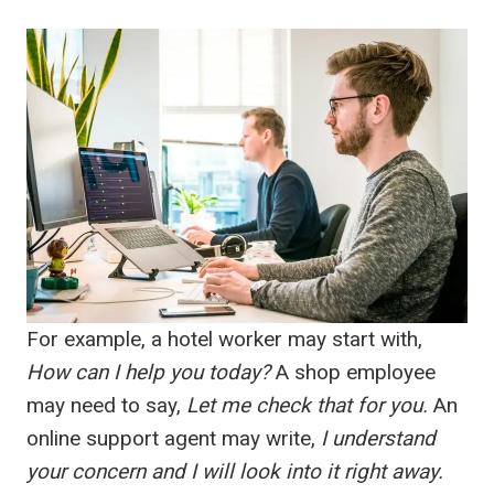
For example, a hotel worker may start with,
How can I help you today?
A shop employee
may need to say,
Let me check that for you.
An
online support agent may write,
I understand
your concern and I will look into it right away.