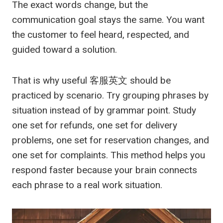
The exact words change, but the
communication goal stays the same. You want
the customer to feel heard, respected, and
guided toward a solution.
That is why useful
客服英文
should be
practiced by scenario. Try grouping phrases by
situation instead of by grammar point. Study
one set for refunds, one set for delivery
problems, one set for reservation changes, and
one set for complaints. This method helps you
respond faster because your brain connects
each phrase to a real work situation.