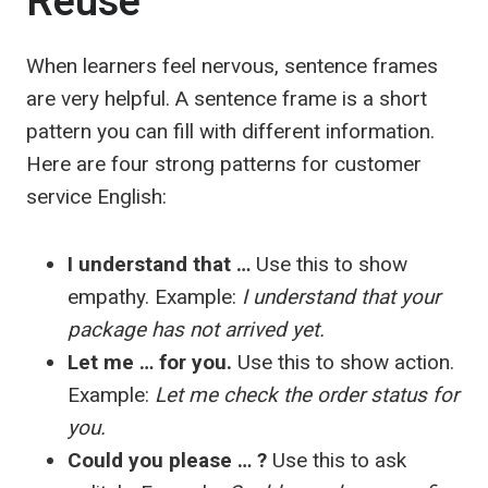
Reuse
When learners feel nervous, sentence frames
are very helpful. A sentence frame is a short
pattern you can fill with different information.
Here are four strong patterns for customer
service English:
I understand that …
Use this to show
empathy. Example:
I understand that your
package has not arrived yet.
Let me … for you.
Use this to show action.
Example:
Let me check the order status for
you.
Could you please … ?
Use this to ask