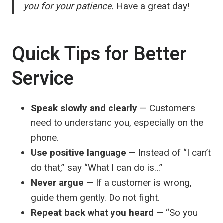
you for your patience.
Have a great day!
Quick Tips for Better
Service
Speak slowly and clearly
— Customers
need to understand you, especially on the
phone.
Use positive language
— Instead of “I can’t
do that,” say “What I can do is…”
Never argue
— If a customer is wrong,
guide them gently. Do not fight.
Repeat back what you heard
— “So you