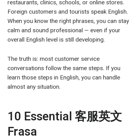
restaurants, clinics, schools, or online stores.
Foreign customers and tourists speak English.
When you know the right phrases, you can stay
calm and sound professional — even if your
overall English level is still developing.
The truth is: most customer service
conversations follow the same steps. If you
learn those steps in English, you can handle
almost any situation.
10 Essential
客服英文
Frasa