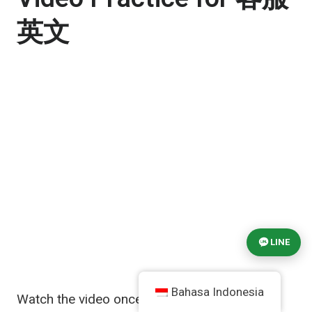
英文
LINE
Bahasa Indonesia
Watch the video once for general