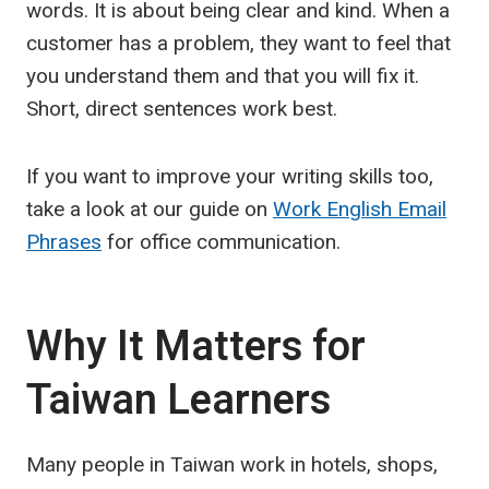
words. It is about being clear and kind. When a
customer has a problem, they want to feel that
you understand them and that you will fix it.
Short, direct sentences work best.
If you want to improve your writing skills too,
take a look at our guide on
Work English Email
Phrases
for office communication.
Why It Matters for
Taiwan Learners
Many people in Taiwan work in hotels, shops,