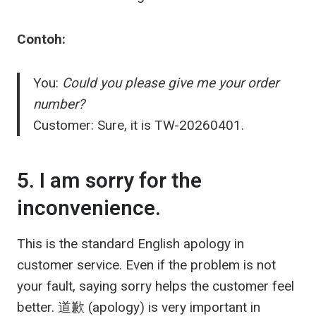
Contoh:
You:
Could you please give me your order
number?
Customer: Sure, it is TW-20260401.
5. I am sorry for the
inconvenience.
This is the standard English apology in
customer service. Even if the problem is not
your fault, saying sorry helps the customer feel
better.
道歉
(apology) is very important in