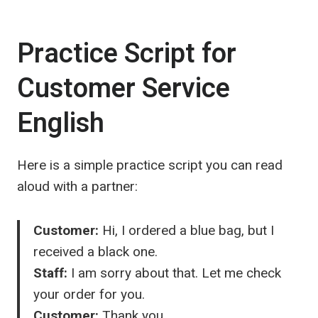
Practice Script for
Customer Service
English
Here is a simple practice script you can read
aloud with a partner:
Customer:
Hi, I ordered a blue bag, but I
received a black one.
Staff:
I am sorry about that. Let me check
your order for you.
Customer:
Thank you.