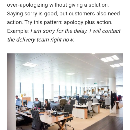
over-apologizing without giving a solution.
Saying sorry is good, but customers also need
action. Try this pattern: apology plus action.
Example:
I am sorry for the delay. I will contact
the delivery team right now.