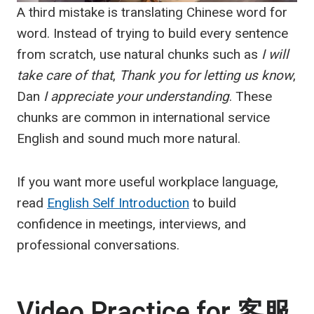
A third mistake is translating Chinese word for
word. Instead of trying to build every sentence
from scratch, use natural chunks such as
I will
take care of that
,
Thank you for letting us know
,
Dan
I appreciate your understanding
. These
chunks are common in international service
English and sound much more natural.
If you want more useful workplace language,
read
English Self Introduction
to build
confidence in meetings, interviews, and
professional conversations.
Video Practice for
客服