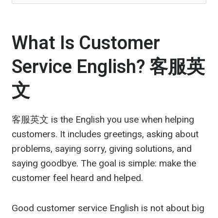
What Is Customer
Service English?
客服英
文
客服英文
is the English you use when helping
customers. It includes greetings, asking about
problems, saying sorry, giving solutions, and
saying goodbye. The goal is simple: make the
customer feel heard and helped.
Good customer service English is not about big