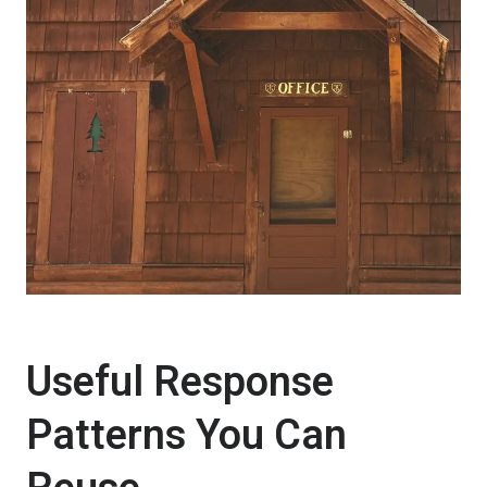
Useful Response
Patterns You Can