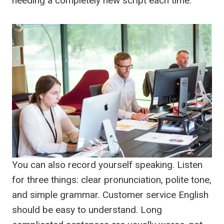
needing a completely new script each time.
You can also record yourself speaking. Listen
for three things: clear pronunciation, polite tone,
and simple grammar. Customer service English
should be easy to understand. Long