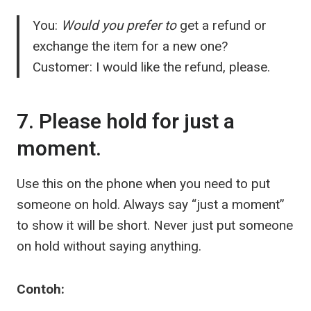
You:
Would you prefer to
get a refund or
exchange the item for a new one?
Customer: I would like the refund, please.
7. Please hold for just a
moment.
Use this on the phone when you need to put
someone on hold. Always say “just a moment”
to show it will be short. Never just put someone
on hold without saying anything.
Contoh: