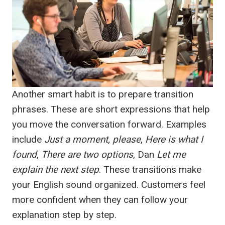
Another smart habit is to prepare transition
phrases. These are short expressions that help
you move the conversation forward. Examples
include
Just a moment, please
,
Here is what I
found
,
There are two options
, Dan
Let me
explain the next step
. These transitions make
your English sound organized. Customers feel
more confident when they can follow your
explanation step by step.