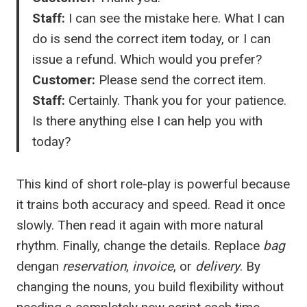
Staff:
I can see the mistake here. What I can
do is send the correct item today, or I can
issue a refund. Which would you prefer?
Customer:
Please send the correct item.
Staff:
Certainly. Thank you for your patience.
Is there anything else I can help you with
today?
This kind of short role-play is powerful because
it trains both accuracy and speed. Read it once
slowly. Then read it again with more natural
rhythm. Finally, change the details. Replace
bag
dengan
reservation
,
invoice
, or
delivery
. By
changing the nouns, you build flexibility without