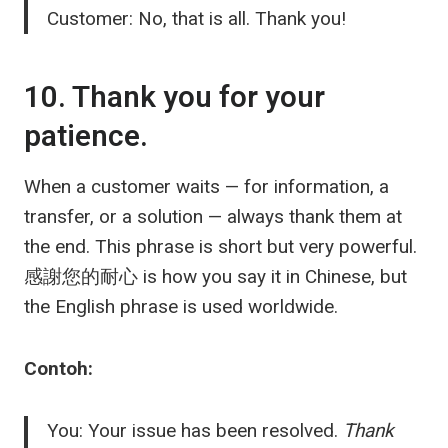
Customer: No, that is all. Thank you!
10. Thank you for your
patience.
When a customer waits — for information, a
transfer, or a solution — always thank them at
the end. This phrase is short but very powerful.
感謝您的耐心
is how you say it in Chinese, but
the English phrase is used worldwide.
Contoh:
You: Your issue has been resolved.
Thank