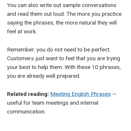
You can also write out sample conversations
and read them out loud. The more you practice
saying the phrases, the more natural they will
feel at work.
Remember: you do not need to be perfect.
Customers just want to feel that you are trying
your best to help them. With these 10 phrases,
you are already well prepared.
Related reading:
Meeting English Phrases
—
useful for team meetings and internal
communication.