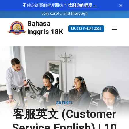
×
不確定從哪個程度開始？
找到你的程度 →
—
scrupulous
WORD OF THE DAY
adjective
very careful and thorough
Bahasa
Langsung
Inggris 18K
MUSIM PANAS 2026
ke
konten
ARTIKEL
客服英文 (Customer
Service English) | 10