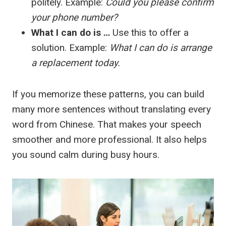
politely. Example:
Could you please confirm
your phone number?
What I can do is …
Use this to offer a
solution. Example:
What I can do is arrange
a replacement today.
If you memorize these patterns, you can build
many more sentences without translating every
word from Chinese. That makes your speech
smoother and more professional. It also helps
you sound calm during busy hours.