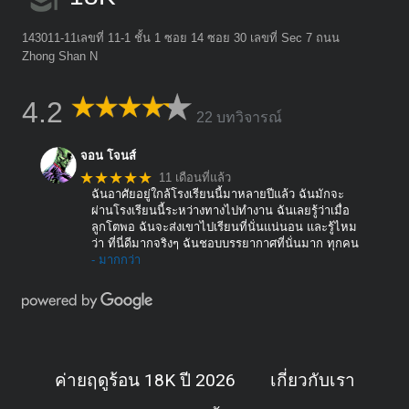
143011-11เลขที่ 11-1 ชั้น 1 ซอย 14 ซอย 30 เลขที่ Sec 7 ถนน
Zhong Shan N
4.2
22 บทวิจารณ์
จอน โจนส์
★★★★★
11 เดือนที่แล้ว
ฉันอาศัยอยู่ใกล้โรงเรียนนี้มาหลายปีแล้ว ฉันมักจะ
ผ่านโรงเรียนนี้ระหว่างทางไปทำงาน ฉันเลยรู้ว่าเมื่อ
ลูกโตพอ ฉันจะส่งเขาไปเรียนที่นั่นแน่นอน และรู้ไหม
ว่า ที่นี่ดีมากจริงๆ ฉันชอบบรรยากาศที่นั่นมาก ทุกคน
- มากกว่า
ค่ายฤดูร้อน 18K ปี 2026
เกี่ยวกับเรา