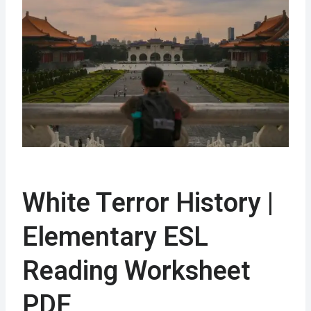
White Terror History |
Elementary ESL
Reading Worksheet
PDF