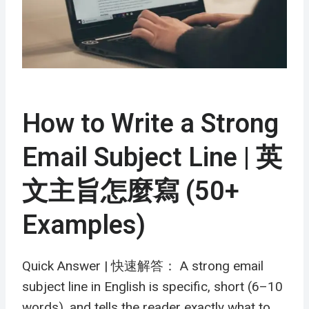
How to Write a Strong
Email Subject Line | 英
文主旨怎麼寫 (50+
Examples)
Quick Answer | 快速解答： A strong email
subject line in English is specific, short (6–10
words), and tells the reader exactly what to