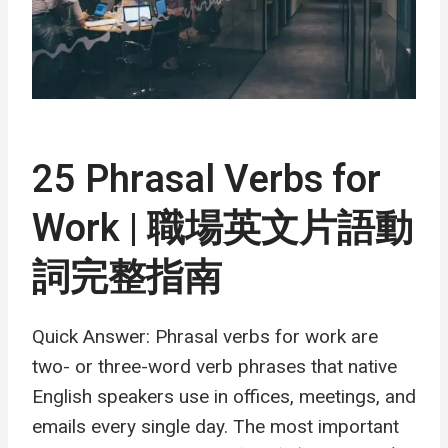
25 Phrasal Verbs for
Work | 職場英文片語動
詞完整指南
Quick Answer: Phrasal verbs for work are
two- or three-word verb phrases that native
English speakers use in offices, meetings, and
emails every single day. The most important