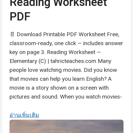
Reading Worksheet
PDF
📄 Download Printable PDF Worksheet Free,
classroom-ready, one click — includes answer
key on page 3. Reading Worksheet —
Elementary (C) | tahricteaches.com Many
people love watching movies. Did you know
that movies can help you learn English? A
movie is a story shown on a screen with
pictures and sound. When you watch movies-
อ่านเพิ่มเติม