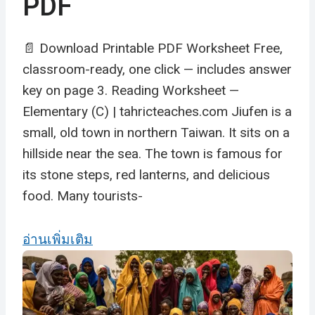
PDF
📄 Download Printable PDF Worksheet Free,
classroom-ready, one click — includes answer
key on page 3. Reading Worksheet —
Elementary (C) | tahricteaches.com Jiufen is a
small, old town in northern Taiwan. It sits on a
hillside near the sea. The town is famous for
its stone steps, red lanterns, and delicious
food. Many tourists-
อ่านเพิ่มเติม