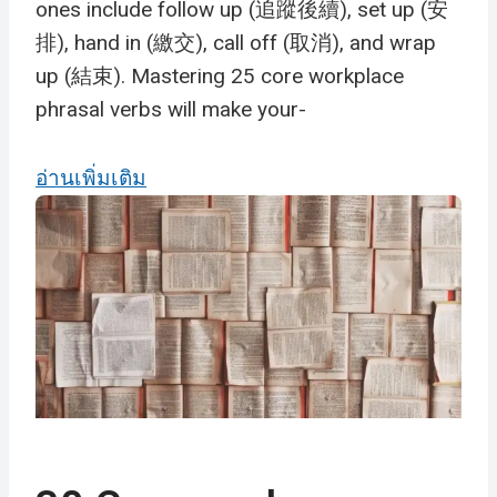
ones include follow up (追蹤後續), set up (安
排), hand in (繳交), call off (取消), and wrap
up (結束). Mastering 25 core workplace
phrasal verbs will make your-
อ่านเพิ่มเติม