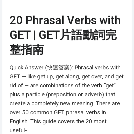
20 Phrasal Verbs with
GET | GET片語動詞完
整指南
Quick Answer (快速答案): Phrasal verbs with
GET — like get up, get along, get over, and get
rid of — are combinations of the verb “get”
plus a particle (preposition or adverb) that
create a completely new meaning. There are
over 50 common GET phrasal verbs in
English. This guide covers the 20 most
useful-