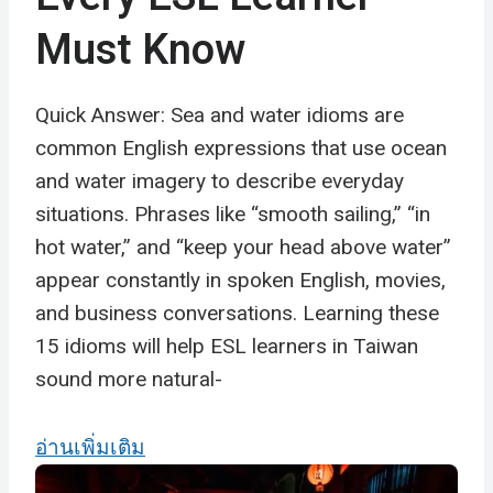
Must Know
Quick Answer: Sea and water idioms are
common English expressions that use ocean
and water imagery to describe everyday
situations. Phrases like “smooth sailing,” “in
hot water,” and “keep your head above water”
appear constantly in spoken English, movies,
and business conversations. Learning these
15 idioms will help ESL learners in Taiwan
sound more natural-
อ่านเพิ่มเติม