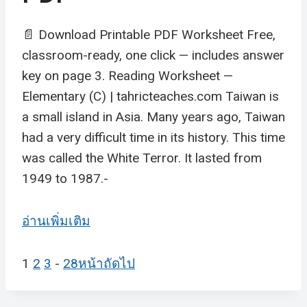
📄 Download Printable PDF Worksheet Free,
classroom-ready, one click — includes answer
key on page 3. Reading Worksheet —
Elementary (C) | tahricteaches.com Taiwan is
a small island in Asia. Many years ago, Taiwan
had a very difficult time in its history. This time
was called the White Terror. It lasted from
1949 to 1987.-
อ่านเพิ่มเติม
1
2
3
-
28
หน้าถัดไป