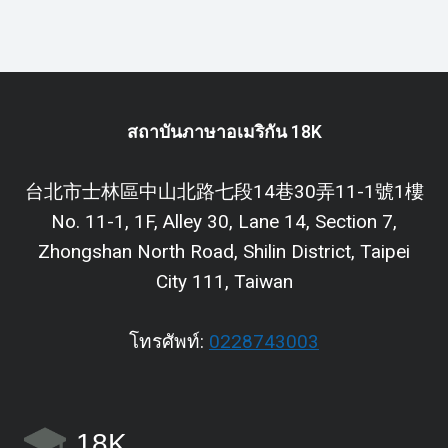
สถาบันภาษาอเมริกัน 18K
台北市士林區中山北路七段14巷30弄11-1號1樓
No. 11-1, 1F, Alley 30, Lane 14, Section 7,
Zhongshan North Road, Shilin District, Taipei
City 111, Taiwan
โทรศัพท์:
0228743003
18K