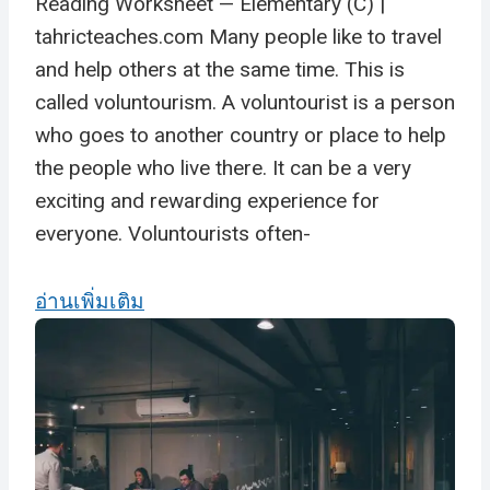
Reading Worksheet — Elementary (C) |
tahricteaches.com Many people like to travel
and help others at the same time. This is
called voluntourism. A voluntourist is a person
who goes to another country or place to help
the people who live there. It can be a very
exciting and rewarding experience for
everyone. Voluntourists often-
อ่านเพิ่มเติม