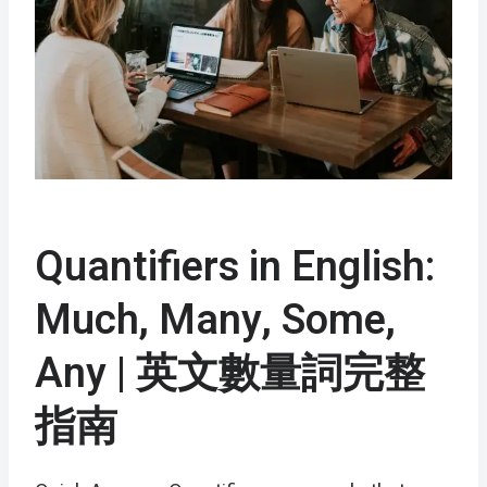
Quantifiers in English:
Much, Many, Some,
Any | 英文數量詞完整
指南