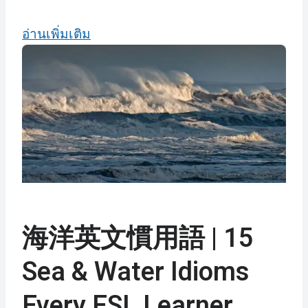
อ่านเพิ่มเติม
海洋英文慣用語 | 15
Sea & Water Idioms
Every ESL Learner