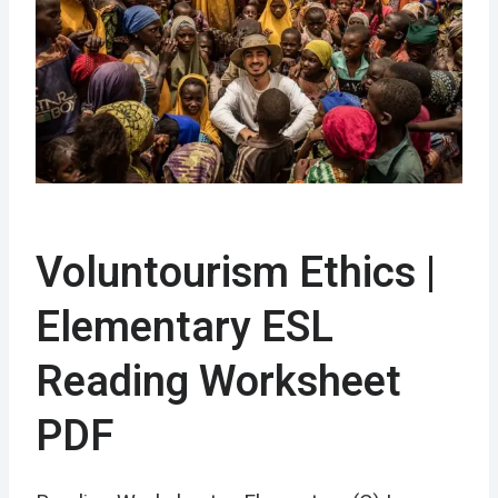
Voluntourism Ethics |
Elementary ESL
Reading Worksheet
PDF