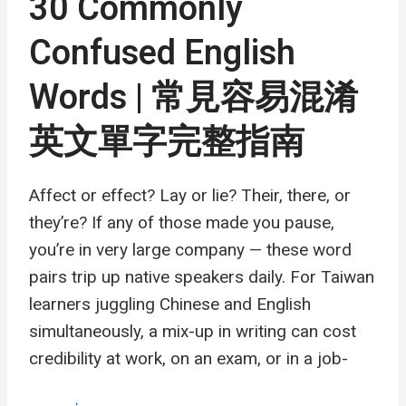
30 Commonly
Confused English
Words | 常見容易混淆
英文單字完整指南
Affect or effect? Lay or lie? Their, there, or
they’re? If any of those made you pause,
you’re in very large company — these word
pairs trip up native speakers daily. For Taiwan
learners juggling Chinese and English
simultaneously, a mix-up in writing can cost
credibility at work, on an exam, or in a job-