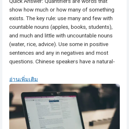
Quick Answer: Quantifiers are words that
show how much or how many of something
exists. The key rule: use many and few with
countable nouns (apples, books, students),
and much and little with uncountable nouns
(water, rice, advice). Use some in positive
sentences and any in negatives and most
questions. Chinese speakers have a natural-
อ่านเพิ่มเติม