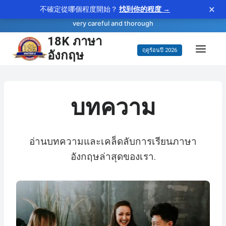
×
不確定從哪個程度開始？
找到你的程度 →
—
scrupulous
WORD OF THE DAY
adjective
very careful and thorough
18K ภาษา
ข้าม
อังกฤษ
ฤดูร้อนปี 2026
ไป
ยัง
เนื้อหา
บทความ
อ่านบทความและเคล็ดลับการเรียนภาษา
อังกฤษล่าสุดของเรา.