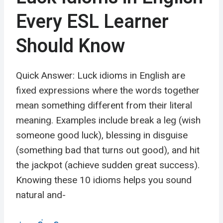
Every ESL Learner
Should Know
Quick Answer: Luck idioms in English are
fixed expressions where the words together
mean something different from their literal
meaning. Examples include break a leg (wish
someone good luck), blessing in disguise
(something bad that turns out good), and hit
the jackpot (achieve sudden great success).
Knowing these 10 idioms helps you sound
natural and-