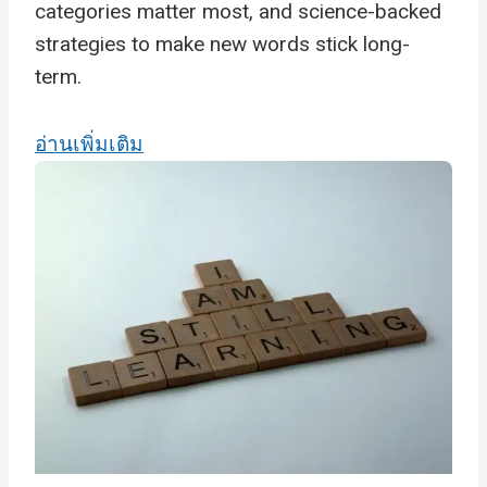
categories matter most, and science-backed
strategies to make new words stick long-
term.
อ่านเพิ่มเติม