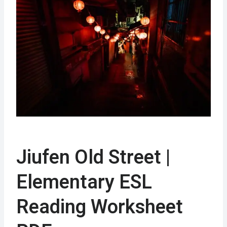
Jiufen Old Street |
Elementary ESL
Reading Worksheet