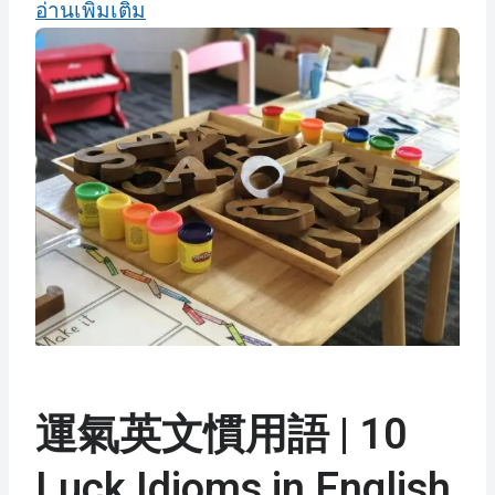
อ่านเพิ่มเติม
運氣英文慣用語 | 10
Luck Idioms in English