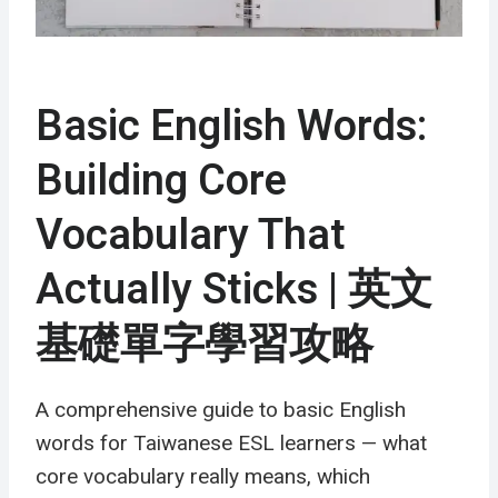
Basic English Words:
Building Core
Vocabulary That
Actually Sticks | 英文
基礎單字學習攻略
A comprehensive guide to basic English
words for Taiwanese ESL learners — what
core vocabulary really means, which