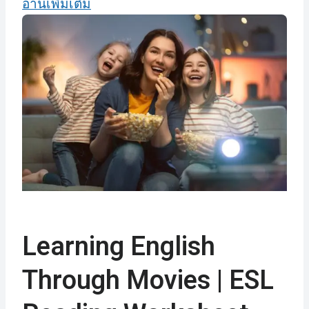
อ่านเพิ่มเติม
Learning English
Through Movies | ESL