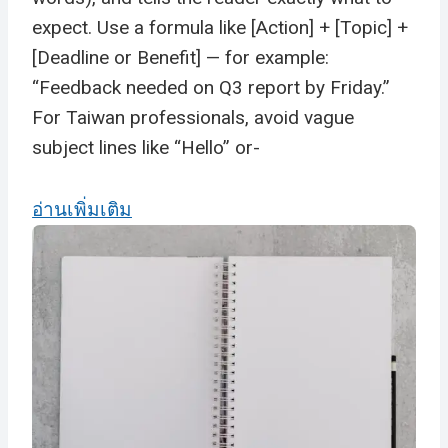
expect. Use a formula like [Action] + [Topic] +
[Deadline or Benefit] — for example:
“Feedback needed on Q3 report by Friday.”
For Taiwan professionals, avoid vague
subject lines like “Hello” or-
อ่านเพิ่มเติม