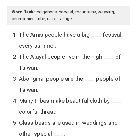
Word Bank:
indigenous, harvest, mountains, weaving,
ceremonies, tribe, carve, village
The Amis people have a big ___ festival
every summer.
The Atayal people live in the high ___ of
Taiwan.
Aboriginal people are the ___ people of
Taiwan.
Many tribes make beautiful cloth by ___
colorful thread.
Glass beads are used in weddings and
other special ___.