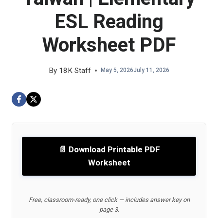
ESL Reading
Worksheet PDF
By
18K Staff
May 5, 2026
July 11, 2026
📄 Download Printable PDF
Worksheet
Free, classroom-ready, one click — includes answer key on
page 3.