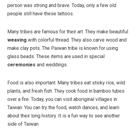
person was strong and brave. Today, only a few old
people still have these tattoos.
Many tribes are famous for their art. They make beautiful
weaving
with colorful thread. They also carve wood and
make clay pots. The Paiwan tribe is known for using
glass beads. These items are used in special
ceremonies
and weddings.
Food is also important. Many tribes eat sticky rice, wild
plants, and fresh fish. They cook food in bamboo tubes
over a fire. Today, you can visit aboriginal villages in
Taiwan. You can try the food, watch dances, and learn
about their long history. It is a fun way to see another
side of Taiwan.