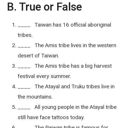
B. True or False
____ Taiwan has 16 official aboriginal
tribes.
____ The Amis tribe lives in the western
desert of Taiwan.
____ The Amis tribe has a big harvest
festival every summer.
____ The Atayal and Truku tribes live in
the mountains.
____ All young people in the Atayal tribe
still have face tattoos today.
____ The Paiwan tribe is famous for