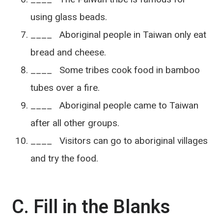
using glass beads.
____ Aboriginal people in Taiwan only eat
bread and cheese.
____ Some tribes cook food in bamboo
tubes over a fire.
____ Aboriginal people came to Taiwan
after all other groups.
____ Visitors can go to aboriginal villages
and try the food.
C. Fill in the Blanks