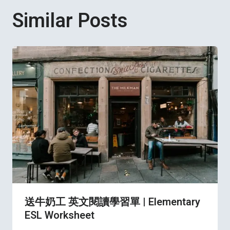
Similar Posts
送牛奶工 英文閱讀學習單 | Elementary
ESL Worksheet