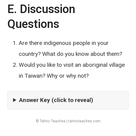
E. Discussion
Questions
Are there indigenous people in your
country? What do you know about them?
Would you like to visit an aboriginal village
in Taiwan? Why or why not?
Answer Key (click to reveal)
© Tahric Teaches | tahricteaches.com