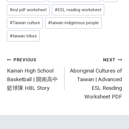
#
esl pdf worksheet
#
ESL reading worksheet
#
Taiwan culture
#
taiwan indigenous people
#
taiwan tribes
Post
PREVIOUS
NEXT
Kainan High School
Aboriginal Cultures of
navigation
Basketball | 開南高中
Taiwan | Advanced
籃球隊 HBL Story
ESL Reading
Worksheet PDF