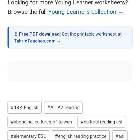
Looking for more Young Learner worksheets?
Browse the full
Young Learners collection →
📄
Free PDF download:
Get the printable worksheet at
TahricTeaches.com →
Post
#
18K English
#
A1 A2 reading
Tags:
#
aboriginal cultures of taiwan
#
cultural reading esl
#
elementary ESL
#
english reading practice
#
esl