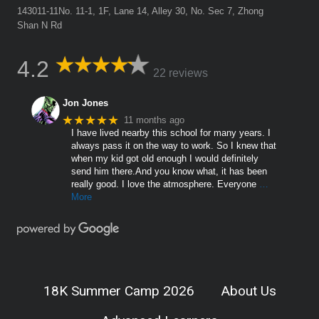
143011-11No. 11-1, 1F, Lane 14, Alley 30, No. Sec 7, Zhong
Shan N Rd
4.2
22 reviews
Jon Jones
★★★★★
11 months ago
I have lived nearby this school for many years. I
always pass it on the way to work. So I knew that
when my kid got old enough I would definitely
send him there.And you know what, it has been
really good. I love the atmosphere. Everyone
…
More
18K Summer Camp 2026
About Us