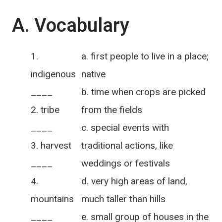
A. Vocabulary
a. first people to live in a place;
indigenous
native
____
b. time when crops are picked
tribe
from the fields
____
c. special events with
harvest
traditional actions, like
____
weddings or festivals
d. very high areas of land,
mountains
much taller than hills
____
e. small group of houses in the