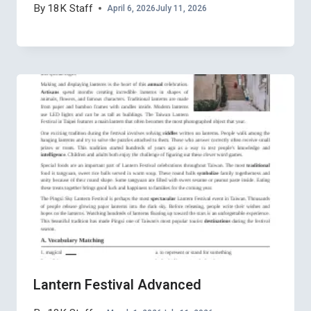
By
18K Staff
April 6, 2026
July 11, 2026
Lantern Festival Advanced