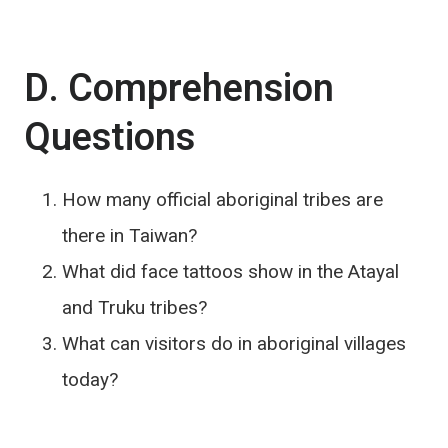
D. Comprehension
Questions
How many official aboriginal tribes are
there in Taiwan?
What did face tattoos show in the Atayal
and Truku tribes?
What can visitors do in aboriginal villages
today?