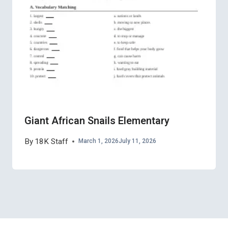
Giant African Snails Elementary
By
18K Staff
March 1, 2026
July 11, 2026