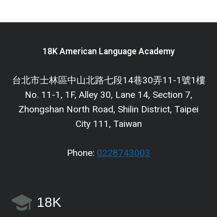
18K American Language Academy
台北市士林區中山北路七段14巷30弄11-1號1樓
No. 11-1, 1F, Alley 30, Lane 14, Section 7,
Zhongshan North Road, Shilin District, Taipei
City 111, Taiwan
Phone:
0228743003
18K