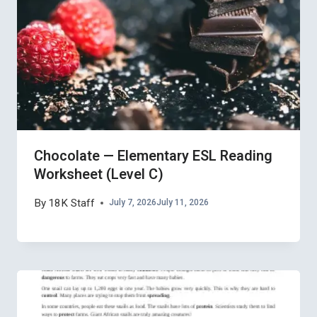
Chocolate — Elementary ESL Reading
Worksheet (Level C)
By
18K Staff
July 7, 2026
July 11, 2026