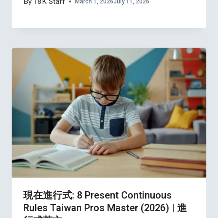
By
18K Staff
March 1, 2026
July 11, 2026
現在進行式: 8 Present Continuous
Rules Taiwan Pros Master (2026) | 進