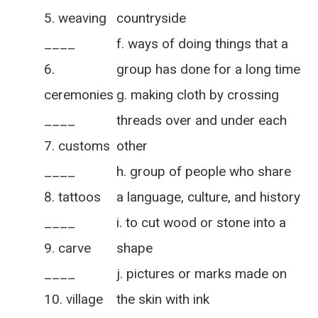
weaving
countryside
____
f. ways of doing things that a
group has done for a long time
ceremonies
g. making cloth by crossing
____
threads over and under each
customs
other
____
h. group of people who share
tattoos
a language, culture, and history
____
i. to cut wood or stone into a
carve
shape
____
j. pictures or marks made on
village
the skin with ink