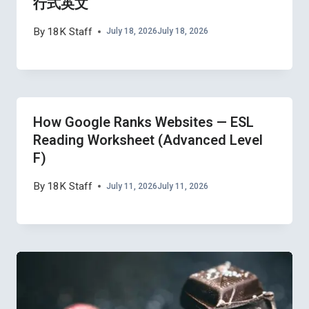
行式英文
By
18K Staff
July 18, 2026
July 18, 2026
How Google Ranks Websites — ESL
Reading Worksheet (Advanced Level
F)
By
18K Staff
July 11, 2026
July 11, 2026