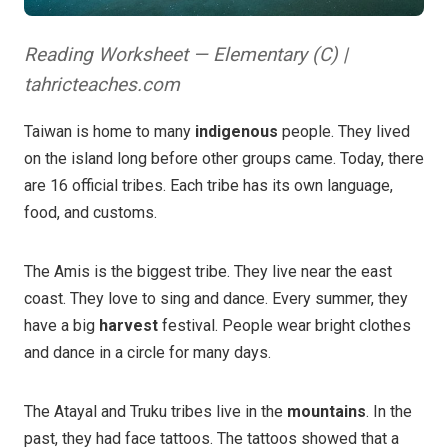
Reading Worksheet — Elementary (C) |
tahricteaches.com
Taiwan is home to many
indigenous
people. They lived
on the island long before other groups came. Today, there
are 16 official tribes. Each tribe has its own language,
food, and customs.
The Amis is the biggest tribe. They live near the east
coast. They love to sing and dance. Every summer, they
have a big
harvest
festival. People wear bright clothes
and dance in a circle for many days.
The Atayal and Truku tribes live in the
mountains
. In the
past, they had face tattoos. The tattoos showed that a