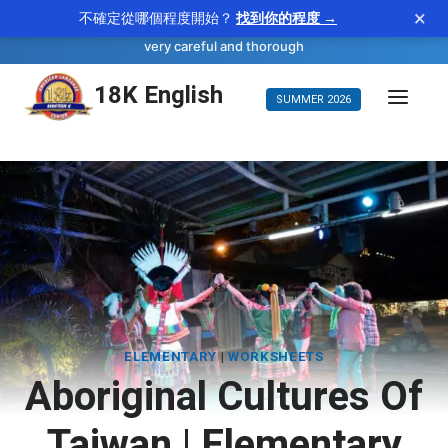
×
不確定從哪個程度開始？
找到你的程度 →
—
scrupulous
WORD OF THE DAY
adjective
very careful and thorough
Skip
18K English
SUMMER 2026
to
content
ELEMENTARY
|
WORKSHEETS
Aboriginal Cultures Of
Taiwan | Elementary