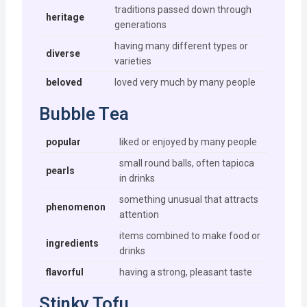
traditions passed down through
heritage
generations
having many different types or
diverse
varieties
beloved
loved very much by many people
Bubble Tea
popular
liked or enjoyed by many people
small round balls, often tapioca
pearls
in drinks
something unusual that attracts
phenomenon
attention
items combined to make food or
ingredients
drinks
flavorful
having a strong, pleasant taste
Stinky Tofu