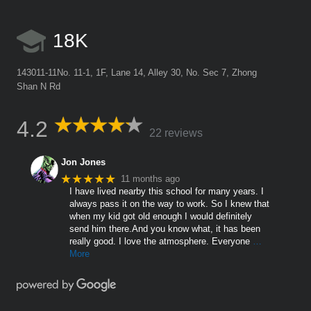
18K
143011-11No. 11-1, 1F, Lane 14, Alley 30, No. Sec 7, Zhong
Shan N Rd
4.2
22 reviews
Jon Jones
★★★★★
11 months ago
I have lived nearby this school for many years. I
always pass it on the way to work. So I knew that
when my kid got old enough I would definitely
send him there.And you know what, it has been
really good. I love the atmosphere. Everyone
…
More