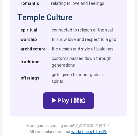
romantic
relating to love and feelings
Temple Culture
spiritual
connected to religion or the soul
worship
to show love and respect to a god
architecture
the design and style of buildings
customs passed down through
traditions
generations
gifts given to honor gods or
offerings
spirits
▶️ Play | 開始
More games coming soon! 更多遊戲即將推出！
All vocabulary from our
worksheets | 工作表
.