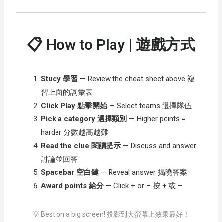
📋 How to Play | 遊戲方式
Study 學習
— Review the cheat sheet above 複
習上面的詞彙表
Click Play 點擊開始
— Select teams 選擇隊伍
Pick a category 選擇類別
— Higher points =
harder 分數越高越難
Read the clue 閱讀提示
— Discuss and answer
討論並回答
Spacebar 空白鍵
— Reveal answer 揭曉答案
Award points 給分
— Click + or – 按 + 或 –
💡 Best on a big screen! 投影到大螢幕上效果最好！