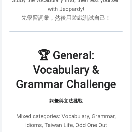
Study the vocabulary first, then test yourself
with Jeopardy!
先學習詞彙，然後用遊戲測試自己！
🏆 General:
Vocabulary &
Grammar Challenge
詞彙與文法挑戰
Mixed categories: Vocabulary, Grammar,
Idioms, Taiwan Life, Odd One Out