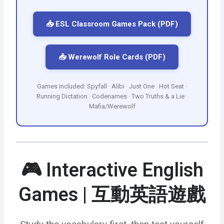
📥 ESL Classroom Games Pack (PDF)
📥 Werewolf Role Cards (PDF)
Games included: Spyfall · Alibi · Just One · Hot Seat ·
Running Dictation · Codenames · Two Truths & a Lie ·
Mafia/Werewolf
🎮 Interactive English
Games | 互動英語遊戲