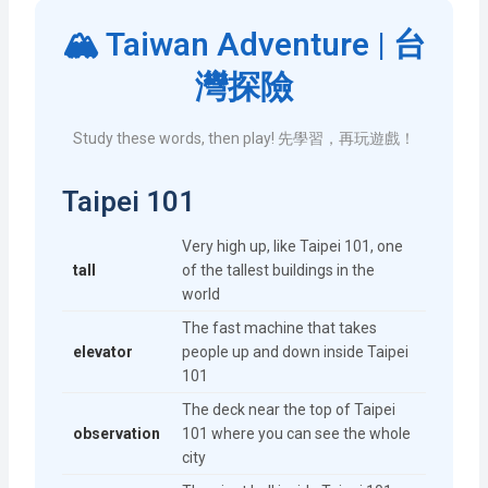
🏔️ Taiwan Adventure | 台
灣探險
Study these words, then play! 先學習，再玩遊戲！
Taipei 101
Very high up, like Taipei 101, one
tall
of the tallest buildings in the
world
The fast machine that takes
elevator
people up and down inside Taipei
101
The deck near the top of Taipei
observation
101 where you can see the whole
city