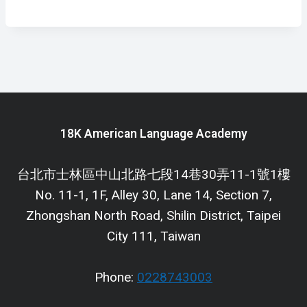
18K American Language Academy
台北市士林區中山北路七段14巷30弄11-1號1樓
No. 11-1, 1F, Alley 30, Lane 14, Section 7,
Zhongshan North Road, Shilin District, Taipei
City 111, Taiwan
Phone:
0228743003