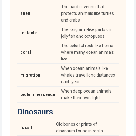
The hard covering that
shell
protects animals like turtles
and crabs
The long arm-like parts on
tentacle
jellyfish and octopuses
The colorful rock-like home
coral
where many ocean animals
live
When ocean animals like
migration
whales travel long distances
each year
When deep ocean animals
bioluminescence
make their own light
Dinosaurs
Old bones or prints of
fossil
dinosaurs found in rocks