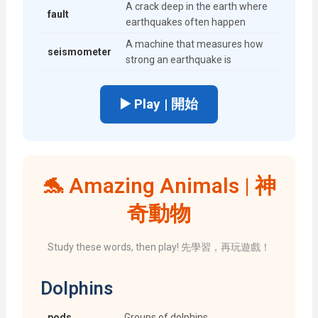
A crack deep in the earth where
fault
earthquakes often happen
A machine that measures how
seismometer
strong an earthquake is
▶️ Play | 開始
🐬 Amazing Animals | 神
奇動物
Study these words, then play! 先學習，再玩遊戲！
Dolphins
pods
Groups of dolphins