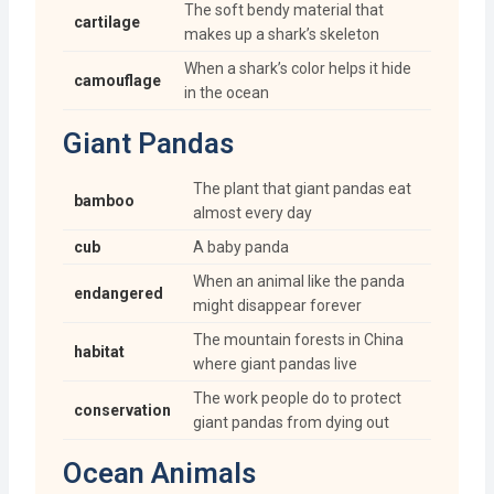
The soft bendy material that
cartilage
makes up a shark’s skeleton
When a shark’s color helps it hide
camouflage
in the ocean
Giant Pandas
The plant that giant pandas eat
bamboo
almost every day
cub
A baby panda
When an animal like the panda
endangered
might disappear forever
The mountain forests in China
habitat
where giant pandas live
The work people do to protect
conservation
giant pandas from dying out
Ocean Animals