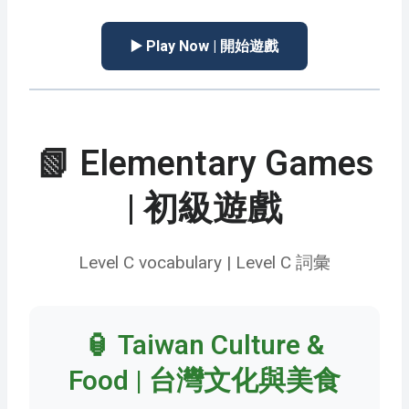
▶️ Play Now | 開始遊戲
📗 Elementary Games
| 初級遊戲
Level C vocabulary | Level C 詞彙
🏮 Taiwan Culture &
Food | 台灣文化與美食