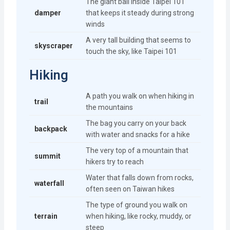
The giant ball inside Taipei 101
damper
that keeps it steady during strong
winds
A very tall building that seems to
skyscraper
touch the sky, like Taipei 101
Hiking
A path you walk on when hiking in
trail
the mountains
The bag you carry on your back
backpack
with water and snacks for a hike
The very top of a mountain that
summit
hikers try to reach
Water that falls down from rocks,
waterfall
often seen on Taiwan hikes
The type of ground you walk on
terrain
when hiking, like rocky, muddy, or
steep