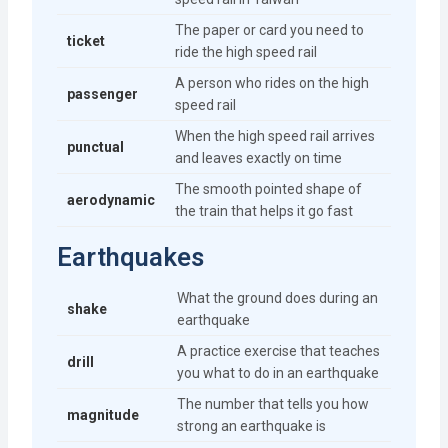
The paper or card you need to
ticket
ride the high speed rail
A person who rides on the high
passenger
speed rail
When the high speed rail arrives
punctual
and leaves exactly on time
The smooth pointed shape of
aerodynamic
the train that helps it go fast
Earthquakes
What the ground does during an
shake
earthquake
A practice exercise that teaches
drill
you what to do in an earthquake
The number that tells you how
magnitude
strong an earthquake is