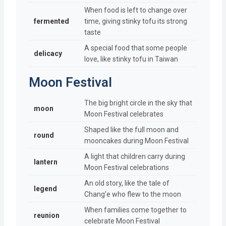
When food is left to change over
fermented
time, giving stinky tofu its strong
taste
A special food that some people
delicacy
love, like stinky tofu in Taiwan
Moon Festival
The big bright circle in the sky that
moon
Moon Festival celebrates
Shaped like the full moon and
round
mooncakes during Moon Festival
A light that children carry during
lantern
Moon Festival celebrations
An old story, like the tale of
legend
Chang’e who flew to the moon
When families come together to
reunion
celebrate Moon Festival