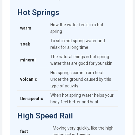
Hot Springs
How the water feels in a hot
warm
spring
To sit in hot spring water and
soak
relax for a long time
The natural things in hot spring
mineral
water that are good for your skin
Hot springs come from heat
volcanic
under the ground caused by this
type of activity
When hot spring water helps your
therapeutic
body feel better and heal
High Speed Rail
Moving very quickly, like the high
fast
speed rail in Taiwan