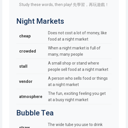
Study these words, then play! 先學習，再玩遊戲！
Night Markets
Does not cost a lot of money, like
cheap
food at a night market
When a night market is full of
crowded
many, many people
A small shop or stand where
stall
people sell food at a night market
A person who sells food or things
vendor
at a night market
The fun, exciting feeling you get
atmosphere
at a busy night market
Bubble Tea
The wide tube you use to drink
straw