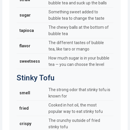
bubble tea and suck up the balls
Something sweet added to
sugar
bubble tea to change the taste
The chewy balls at the bottom of
tapioca
bubble tea
The different tastes of bubble
flavor
tea, like taro or mango
How much sugar is in your bubble
sweetness
tea — you can choose the level
Stinky Tofu
The strong odor that stinky tofu is
smell
known for
Cooked in hot oil, the most
fried
popular way to eat stinky tofu
The crunchy outside of fried
crispy
stinky tofu