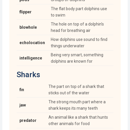
The flat body part dolphins use
flipper
to swim
The hole on top of a dolphin’s
blowhole
head for breathing air
How dolphins use sound to find
echolocation
things underwater
Being very smart, something
intelligence
dolphins are known for
Sharks
The part on top of a shark that
fin
sticks out of the water
The strong mouth part where a
jaw
shark keeps its many teeth
An animal like a shark that hunts
predator
other animals for food