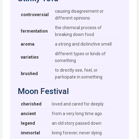
causing disagreement or
controversial
different opinions
the chemical process of
fermentation
breaking down food
aroma
a strong and distinctive smell
different types or kinds of
varieties
something
to directly see, feel, or
brushed
participate in something
Moon Festival
cherished
loved and cared for deeply
ancient
from a very long time ago
legend
an old story passed down
immortal
living forever; never dying