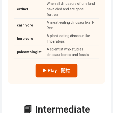
When all dinosaurs of one kind
extinct
have died and are gone
forever
A meat-eating dinosaur like T-
carnivore
Rex
A plant-eating dinosaur like
herbivore
Triceratops
A scientist who studies
paleontologist
dinosaur bones and fossils
▶️ Play | 開始
📘 Intermediate