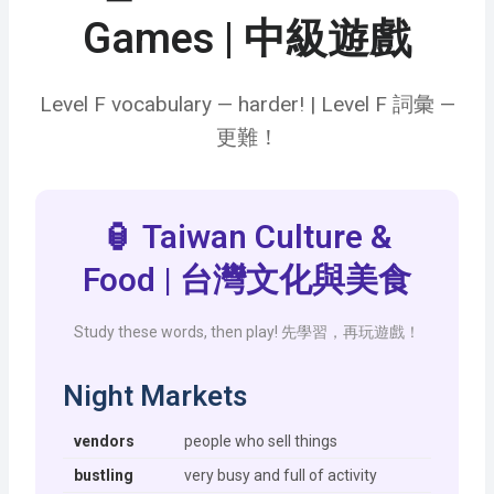
Games | 中級遊戲
Level F vocabulary — harder! | Level F 詞彙 —
更難！
🏮 Taiwan Culture &
Food | 台灣文化與美食
Study these words, then play! 先學習，再玩遊戲！
Night Markets
vendors
people who sell things
bustling
very busy and full of activity