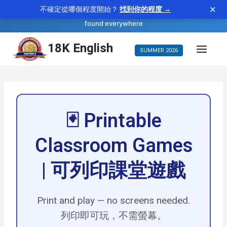
×
不確定從哪個程度開始？
找到你的程度 →
—
ubiquitous
WORD OF THE DAY
adjective
found everywhere
Skip
18K English
SUMMER 2026
to
content
🃏 Printable
Classroom Games
| 可列印課堂遊戲
Print and play — no screens needed.
列印即可玩，不需螢幕。