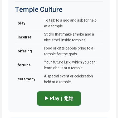
Temple Culture
To talk to a god and ask for help
pray
at a temple
Sticks that make smoke and a
incense
nice smell inside temples
Food or gifts people bring to a
offering
temple for the gods
Your future luck, which you can
fortune
learn about at a temple
A special event or celebration
ceremony
held at a temple
▶️ Play | 開始