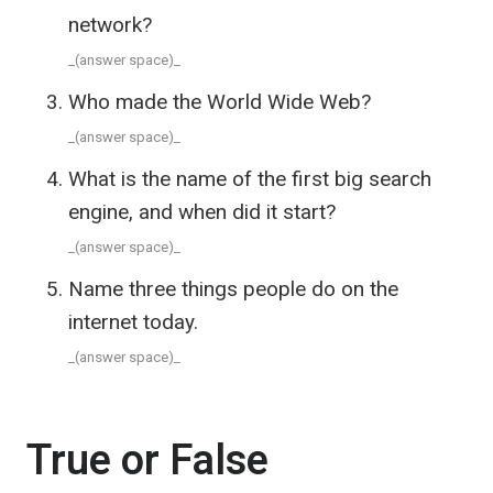
network?
_(answer space)_
Who made the World Wide Web?
_(answer space)_
What is the name of the first big search
engine, and when did it start?
_(answer space)_
Name three things people do on the
internet today.
_(answer space)_
True or False