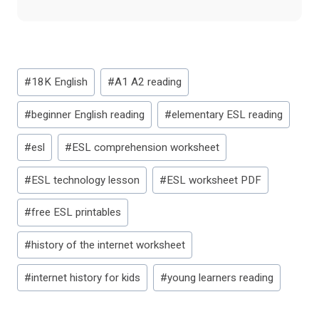
Post
#
18K English
#
A1 A2 reading
Tags:
#
beginner English reading
#
elementary ESL reading
#
esl
#
ESL comprehension worksheet
#
ESL technology lesson
#
ESL worksheet PDF
#
free ESL printables
#
history of the internet worksheet
#
internet history for kids
#
young learners reading