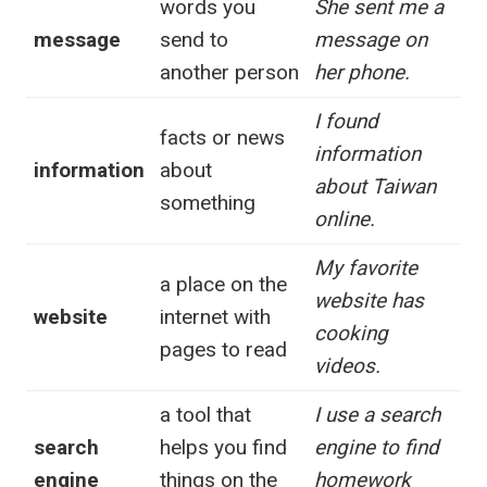
words you
She sent me a
message
send to
message on
another person
her phone.
I found
facts or news
information
information
about
about Taiwan
something
online.
My favorite
a place on the
website has
website
internet with
cooking
pages to read
videos.
a tool that
I use a search
search
helps you find
engine to find
engine
things on the
homework