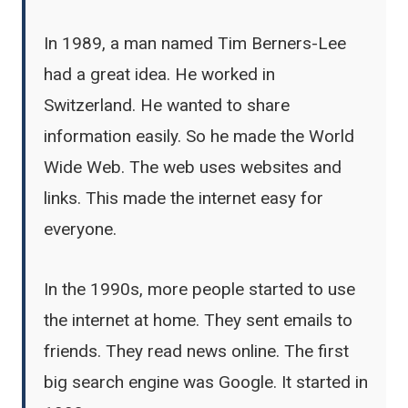
In 1989, a man named Tim Berners-Lee
had a great idea. He worked in
Switzerland. He wanted to share
information easily. So he made the World
Wide Web. The web uses websites and
links. This made the internet easy for
everyone.
In the 1990s, more people started to use
the internet at home. They sent emails to
friends. They read news online. The first
big search engine was Google. It started in