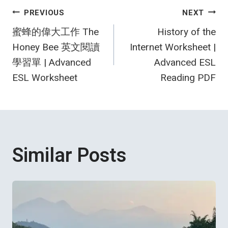
Post
PREVIOUS
NEXT
蜜蜂的偉大工作 The
History of the
navigation
Honey Bee 英文閱讀
Internet Worksheet |
學習單 | Advanced
Advanced ESL
ESL Worksheet
Reading PDF
Similar Posts