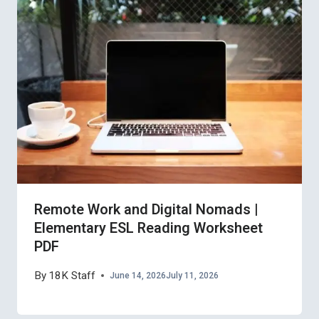
Remote Work and Digital Nomads |
Elementary ESL Reading Worksheet
PDF
By
18K Staff
June 14, 2026
July 11, 2026