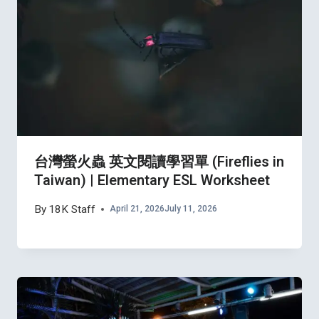
台灣螢火蟲 英文閱讀學習單 (Fireflies in
Taiwan) | Elementary ESL Worksheet
By
18K Staff
April 21, 2026
July 11, 2026