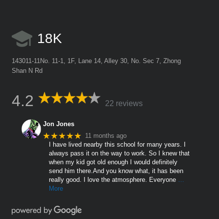
18K
143011-11No. 11-1, 1F, Lane 14, Alley 30, No. Sec 7, Zhong
Shan N Rd
4.2
22 reviews
Jon Jones
★★★★★
11 months ago
I have lived nearby this school for many years. I
always pass it on the way to work. So I knew that
when my kid got old enough I would definitely
send him there.And you know what, it has been
really good. I love the atmosphere. Everyone
…
More