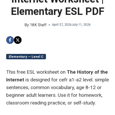
Elementary ESL PDF
By
18K Staff
April 27, 2026
July 11, 2026
Elementary — Level C
This free ESL worksheet on
The History of the
Internet
is designed for cefr a1-a2 level. simple
sentences, common vocabulary, age 8-12 or
beginner adult learners. Use it for homework,
classroom reading practice, or self-study.