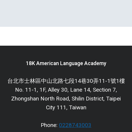
18K American Language Academy
台北市士林區中山北路七段14巷30弄11-1號1樓
No. 11-1, 1F, Alley 30, Lane 14, Section 7,
Zhongshan North Road, Shilin District, Taipei
City 111, Taiwan
Phone:
0228743003