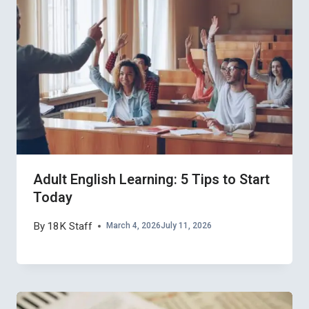
Adult English Learning: 5 Tips to Start
Today
By
18K Staff
March 4, 2026
July 11, 2026