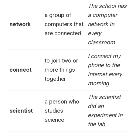
The school has
a group of
a computer
network
computers that
network in
are connected
every
classroom.
I connect my
to join two or
phone to the
connect
more things
internet every
together
morning.
The scientist
a person who
did an
scientist
studies
experiment in
science
the lab.