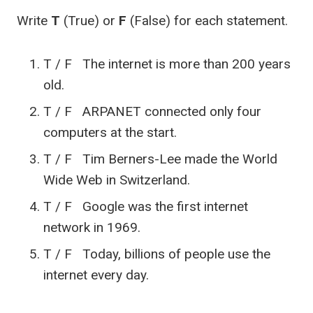
Write
T
(True) or
F
(False) for each statement.
T / F The internet is more than 200 years
old.
T / F ARPANET connected only four
computers at the start.
T / F Tim Berners-Lee made the World
Wide Web in Switzerland.
T / F Google was the first internet
network in 1969.
T / F Today, billions of people use the
internet every day.