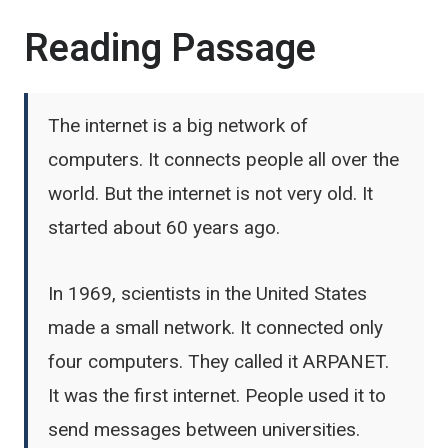
Reading Passage
The internet is a big network of
computers. It connects people all over the
world. But the internet is not very old. It
started about 60 years ago.
In 1969, scientists in the United States
made a small network. It connected only
four computers. They called it ARPANET.
It was the first internet. People used it to
send messages between universities.