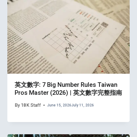
英文數字: 7 Big Number Rules Taiwan
Pros Master (2026) | 英文數字完整指南
By
18K Staff
June 15, 2026
July 11, 2026