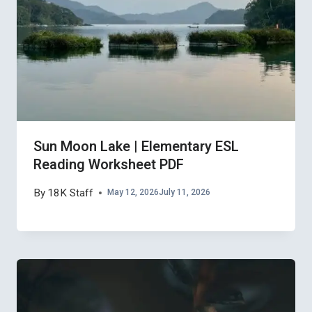
Sun Moon Lake | Elementary ESL
Reading Worksheet PDF
By
18K Staff
May 12, 2026
July 11, 2026