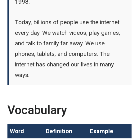
1998.
Today, billions of people use the internet
every day. We watch videos, play games,
and talk to family far away. We use
phones, tablets, and computers. The
internet has changed our lives in many
ways.
Vocabulary
Word
Definition
Example