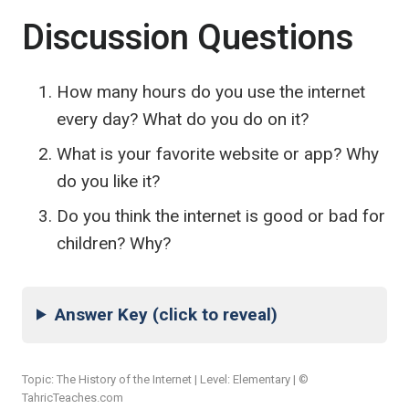
Discussion Questions
How many hours do you use the internet
every day? What do you do on it?
What is your favorite website or app? Why
do you like it?
Do you think the internet is good or bad for
children? Why?
Answer Key (click to reveal)
Topic: The History of the Internet | Level: Elementary | ©
TahricTeaches.com