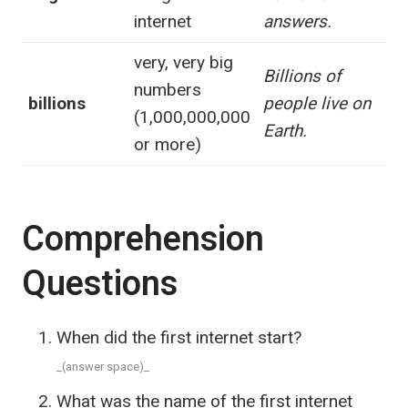
internet
answers.
very, very big
Billions of
numbers
billions
people live on
(1,000,000,000
Earth.
or more)
Comprehension
Questions
When did the first internet start?
_(answer space)_
What was the name of the first internet