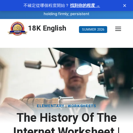
×
不確定從哪個程度開始？
找到你的程度 →
—
tenacious
WORD OF THE DAY
adjective
holding firmly; persistent
Skip
18K English
SUMMER 2026
to
content
ELEMENTARY
|
WORKSHEETS
The History Of The
Internet Worksheet |