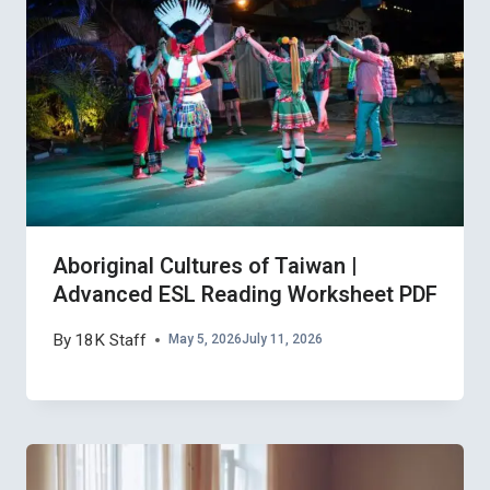
Aboriginal Cultures of Taiwan |
Advanced ESL Reading Worksheet PDF
By
18K Staff
May 5, 2026
July 11, 2026