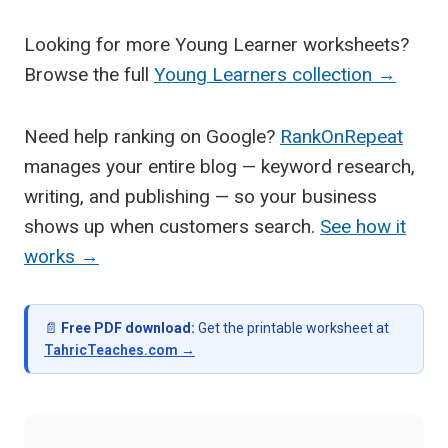
Looking for more Young Learner worksheets?
Browse the full
Young Learners collection →
Need help ranking on Google?
RankOnRepeat
manages your entire blog — keyword research,
writing, and publishing — so your business
shows up when customers search.
See how it
works →
📄
Free PDF download:
Get the printable worksheet at
TahricTeaches.com →