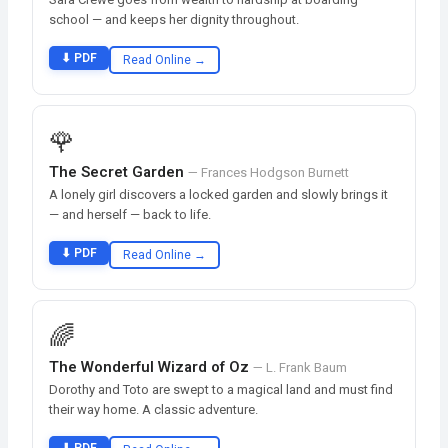
school — and keeps her dignity throughout.
⬇ PDF
Read Online →
🌹
The Secret Garden
— Frances Hodgson Burnett
A lonely girl discovers a locked garden and slowly brings it
— and herself — back to life.
⬇ PDF
Read Online →
🌈
The Wonderful Wizard of Oz
— L. Frank Baum
Dorothy and Toto are swept to a magical land and must find
their way home. A classic adventure.