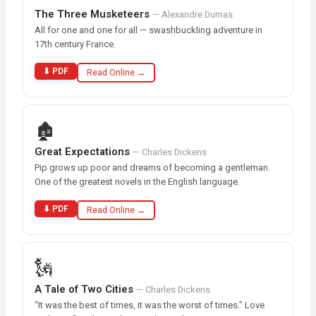
The Three Musketeers
— Alexandre Dumas
All for one and one for all — swashbuckling adventure in
17th century France.
⬇ PDF
Read Online →
🏚️
Great Expectations
— Charles Dickens
Pip grows up poor and dreams of becoming a gentleman.
One of the greatest novels in the English language.
⬇ PDF
Read Online →
🗽
A Tale of Two Cities
— Charles Dickens
“It was the best of times, it was the worst of times.” Love