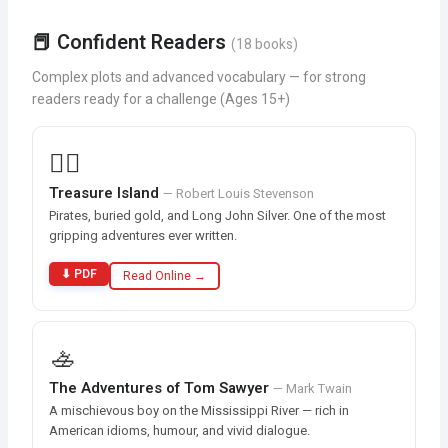
📕 Confident Readers
(18 books)
Complex plots and advanced vocabulary — for strong
readers ready for a challenge (Ages 15+)
🏴‍☠️
Treasure Island
— Robert Louis Stevenson
Pirates, buried gold, and Long John Silver. One of the most
gripping adventures ever written.
⬇ PDF
Read Online →
🚣
The Adventures of Tom Sawyer
— Mark Twain
A mischievous boy on the Mississippi River — rich in
American idioms, humour, and vivid dialogue.