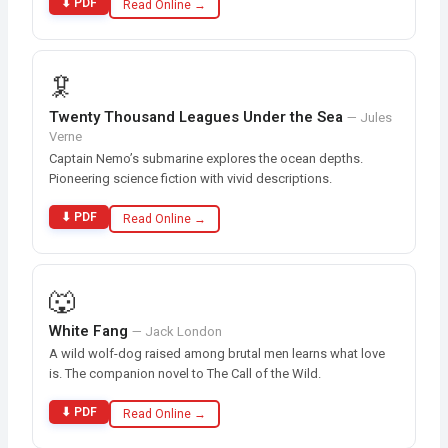
⬇ PDF
Read Online →
🦑
Twenty Thousand Leagues Under the Sea
— Jules
Verne
Captain Nemo’s submarine explores the ocean depths.
Pioneering science fiction with vivid descriptions.
⬇ PDF
Read Online →
🐺
White Fang
— Jack London
A wild wolf-dog raised among brutal men learns what love
is. The companion novel to The Call of the Wild.
⬇ PDF
Read Online →