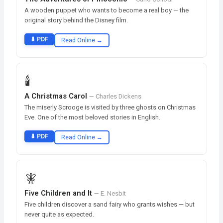
A wooden puppet who wants to become a real boy — the
original story behind the Disney film.
⬇ PDF
Read Online →
🕯️
A Christmas Carol
— Charles Dickens
The miserly Scrooge is visited by three ghosts on Christmas
Eve. One of the most beloved stories in English.
⬇ PDF
Read Online →
🧚
Five Children and It
— E. Nesbit
Five children discover a sand fairy who grants wishes — but
never quite as expected.