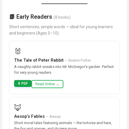
📗 Early Readers
(8 books)
Short sentences, simple words — ideal for young learners
and beginners (Ages 5–10)
🐰
The Tale of Peter Rabbit
— Beatrix Potter
A naughty rabbit sneaks into Mr. McGregor’s garden. Perfect
for very young readers.
⬇ PDF
Read Online →
🦊
Aesop’s Fables
— Aesop
Short moral tales featuring animals — the tortoise and hare,
the fox and grapes, and dozens more.