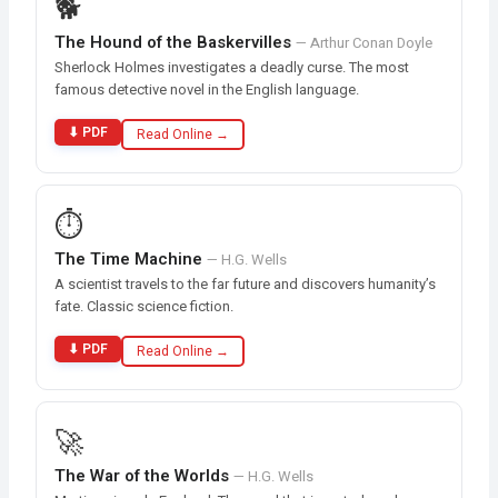
🐕
The Hound of the Baskervilles
— Arthur Conan Doyle
Sherlock Holmes investigates a deadly curse. The most
famous detective novel in the English language.
⬇ PDF
Read Online →
⏱️
The Time Machine
— H.G. Wells
A scientist travels to the far future and discovers humanity’s
fate. Classic science fiction.
⬇ PDF
Read Online →
🚀
The War of the Worlds
— H.G. Wells