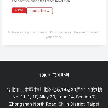
and sacrifice during the French Revolution.
⬇ PDF
Read Online →
All books are public domain. PDFs open in your browser or save to
your device.
18K 미국어학원
台北市士木區中山北路七段14巷30弄11-1號1樓
No. 11-1, 1F, Alley 30, Lane 14, Section 7,
Zhongshan North Road, Shilin District, Taipei