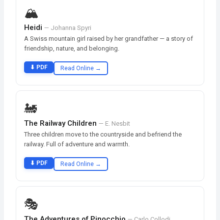
🏔️
Heidi
— Johanna Spyri
A Swiss mountain girl raised by her grandfather — a story of
friendship, nature, and belonging.
⬇ PDF
Read Online →
🚂
The Railway Children
— E. Nesbit
Three children move to the countryside and befriend the
railway. Full of adventure and warmth.
⬇ PDF
Read Online →
🎭
The Adventures of Pinocchio
— Carlo Collodi