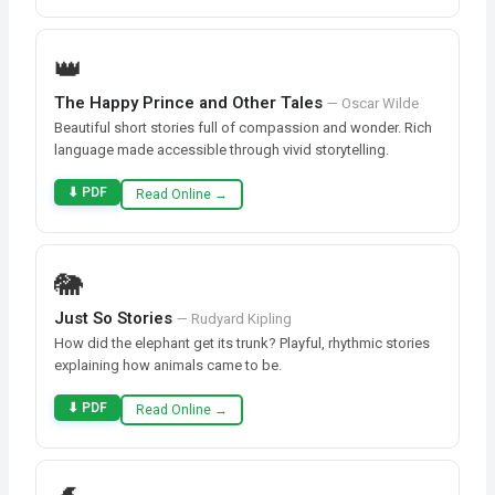
👑
The Happy Prince and Other Tales
— Oscar Wilde
Beautiful short stories full of compassion and wonder. Rich
language made accessible through vivid storytelling.
⬇ PDF
Read Online →
🐘
Just So Stories
— Rudyard Kipling
How did the elephant get its trunk? Playful, rhythmic stories
explaining how animals came to be.
⬇ PDF
Read Online →