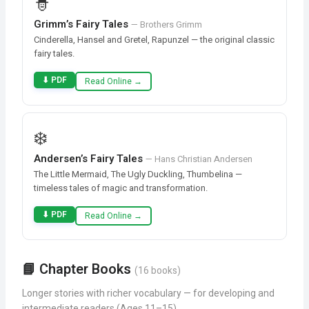
🧙
Grimm’s Fairy Tales
— Brothers Grimm
Cinderella, Hansel and Gretel, Rapunzel — the original classic
fairy tales.
⬇ PDF
Read Online →
❄️
Andersen’s Fairy Tales
— Hans Christian Andersen
The Little Mermaid, The Ugly Duckling, Thumbelina —
timeless tales of magic and transformation.
⬇ PDF
Read Online →
📘 Chapter Books
(16 books)
Longer stories with richer vocabulary — for developing and
intermediate readers (Ages 11–15)