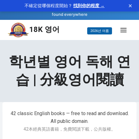
×
不確定從哪個程度開始？
找到你的程度 →
—
ubiquitous
WORD OF THE DAY
adjective
found everywhere
콘
18K 영어
2026년 여름
텐
츠
건
학년별 영어 독해 연
너
뛰
습 | 分級영어閱讀
기
42 classic English books — free to read and download.
All public domain.
42本經典英語書籍，免費閱讀下載，公共版權。