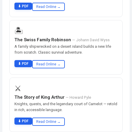
⬇ PDF
Read Online →
🏝️
The Swiss Family Robinson
— Johann David Wyss
A family shipwrecked on a desert island builds a new life
from scratch. Classic survival adventure.
⬇ PDF
Read Online →
⚔️
The Story of King Arthur
— Howard Pyle
Knights, quests, and the legendary court of Camelot — retold
in rich, accessible language.
⬇ PDF
Read Online →