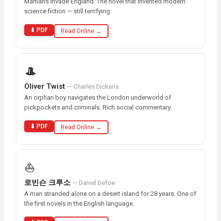
Martians invade England. The novel that invented modern
science fiction — still terrifying.
⬇ PDF
Read Online →
🎩
Oliver Twist
— Charles Dickens
An orphan boy navigates the London underworld of
pickpockets and criminals. Rich social commentary.
⬇ PDF
Read Online →
⛵
로빈슨 크루소
— Daniel Defoe
A man stranded alone on a desert island for 28 years. One of
the first novels in the English language.