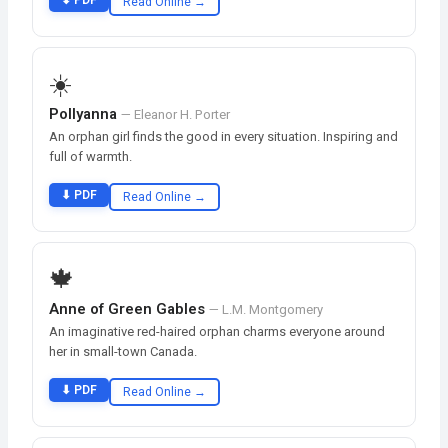
⬇ PDF
Read Online →
☀️
Pollyanna
— Eleanor H. Porter
An orphan girl finds the good in every situation. Inspiring and
full of warmth.
⬇ PDF
Read Online →
🍁
Anne of Green Gables
— L.M. Montgomery
An imaginative red-haired orphan charms everyone around
her in small-town Canada.
⬇ PDF
Read Online →