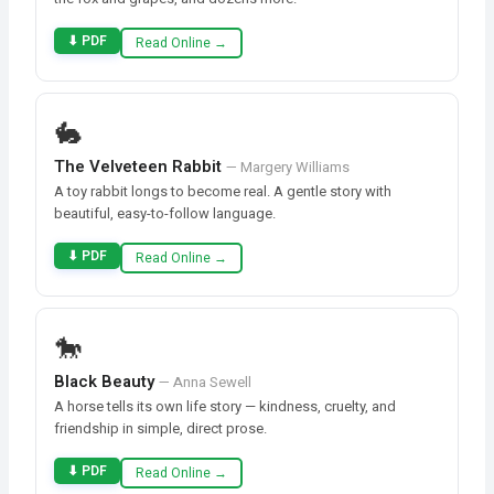
⬇ PDF
Read Online →
🐇
The Velveteen Rabbit
— Margery Williams
A toy rabbit longs to become real. A gentle story with
beautiful, easy-to-follow language.
⬇ PDF
Read Online →
🐎
Black Beauty
— Anna Sewell
A horse tells its own life story — kindness, cruelty, and
friendship in simple, direct prose.
⬇ PDF
Read Online →