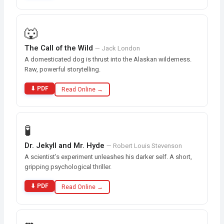
🐺
The Call of the Wild
— Jack London
A domesticated dog is thrust into the Alaskan wilderness.
Raw, powerful storytelling.
⬇ PDF
Read Online →
🧪
Dr. Jekyll and Mr. Hyde
— Robert Louis Stevenson
A scientist’s experiment unleashes his darker self. A short,
gripping psychological thriller.
⬇ PDF
Read Online →