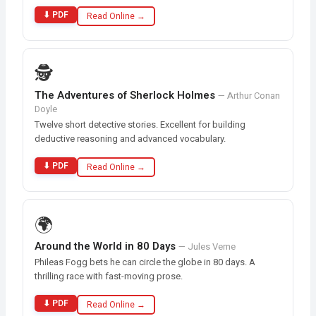
⬇ PDF
Read Online →
🕵️
The Adventures of Sherlock Holmes
— Arthur Conan
Doyle
Twelve short detective stories. Excellent for building
deductive reasoning and advanced vocabulary.
⬇ PDF
Read Online →
🌍
Around the World in 80 Days
— Jules Verne
Phileas Fogg bets he can circle the globe in 80 days. A
thrilling race with fast-moving prose.
⬇ PDF
Read Online →