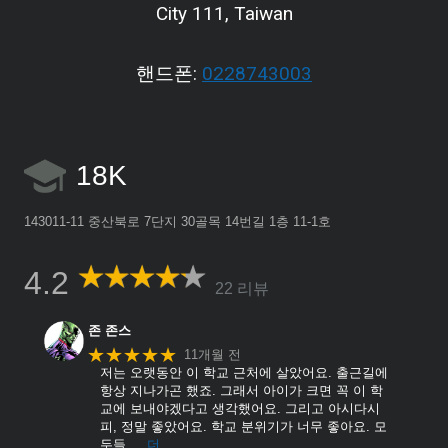
City 111, Taiwan
핸드폰:
0228743003
18K
143011-11 중산북로 7단지 30골목 14번길 1층 11-1호
4.2
22 리뷰
존 존스
★★★★★
11개월 전
저는 오랫동안 이 학교 근처에 살았어요. 출근길에
항상 지나가곤 했죠. 그래서 아이가 크면 꼭 이 학
교에 보내야겠다고 생각했어요. 그리고 아시다시
피, 정말 좋았어요. 학교 분위기가 너무 좋아요. 모
두들
… 더