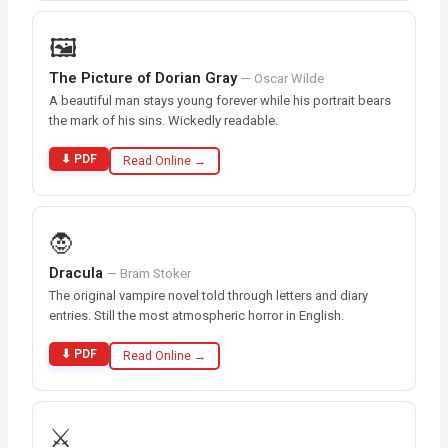
🖼️
The Picture of Dorian Gray
— Oscar Wilde
A beautiful man stays young forever while his portrait bears
the mark of his sins. Wickedly readable.
⬇ PDF
Read Online →
🧛
Dracula
— Bram Stoker
The original vampire novel told through letters and diary
entries. Still the most atmospheric horror in English.
⬇ PDF
Read Online →
⚔️