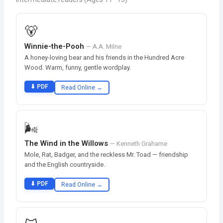
🐻
Winnie-the-Pooh
— A.A. Milne
A honey-loving bear and his friends in the Hundred Acre
Wood. Warm, funny, gentle wordplay.
⬇ PDF
Read Online →
🌬️
The Wind in the Willows
— Kenneth Grahame
Mole, Rat, Badger, and the reckless Mr. Toad — friendship
and the English countryside.
⬇ PDF
Read Online →