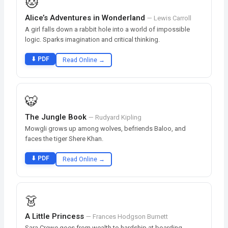
🐱
Alice’s Adventures in Wonderland
— Lewis Carroll
A girl falls down a rabbit hole into a world of impossible
logic. Sparks imagination and critical thinking.
⬇ PDF
Read Online →
🐯
The Jungle Book
— Rudyard Kipling
Mowgli grows up among wolves, befriends Baloo, and
faces the tiger Shere Khan.
⬇ PDF
Read Online →
👗
A Little Princess
— Frances Hodgson Burnett
Sara Crewe goes from wealth to hardship at boarding