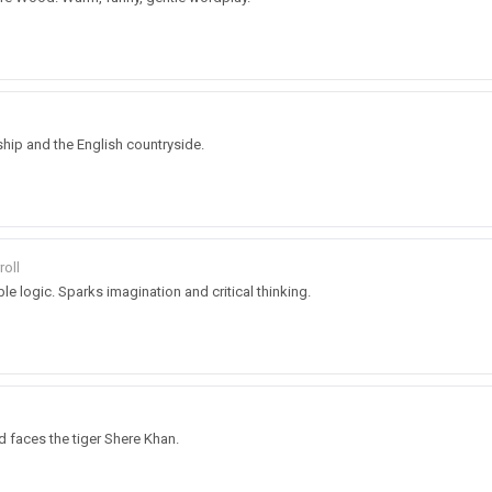
ship and the English countryside.
roll
ble logic. Sparks imagination and critical thinking.
faces the tiger Shere Khan.