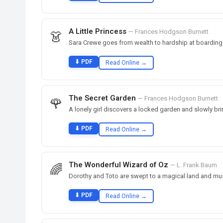
A Little Princess
— Frances Hodgson Burnett
👗
Sara Crewe goes from wealth to hardship at boarding
⬇ PDF
Read Online →
The Secret Garden
— Frances Hodgson Burnett
🌹
A lonely girl discovers a locked garden and slowly brin
⬇ PDF
Read Online →
The Wonderful Wizard of Oz
— L. Frank Baum
🌈
Dorothy and Toto are swept to a magical land and mus
⬇ PDF
Read Online →