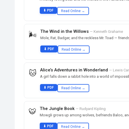
⬇ PDF
Read Online →
The Wind in the Willows
— Kenneth Grahame
🌬️
Mole, Rat, Badger, and the reckless Mr. Toad — friend
⬇ PDF
Read Online →
Alice’s Adventures in Wonderland
— Lewis Car
🐱
A girl falls down a rabbit hole into a world of impossi
⬇ PDF
Read Online →
The Jungle Book
— Rudyard Kipling
🐯
Mowgli grows up among wolves, befriends Baloo, and 
⬇ PDF
Read Online →