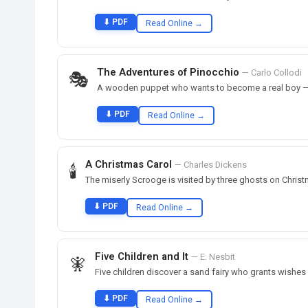
⬇ PDF
Read Online →
The Adventures of Pinocchio
— Carlo Collodi
🎭
A wooden puppet who wants to become a real boy — th
⬇ PDF
Read Online →
A Christmas Carol
— Charles Dickens
🕯️
The miserly Scrooge is visited by three ghosts on Christ
⬇ PDF
Read Online →
Five Children and It
— E. Nesbit
🧚
Five children discover a sand fairy who grants wishes
⬇ PDF
Read Online →