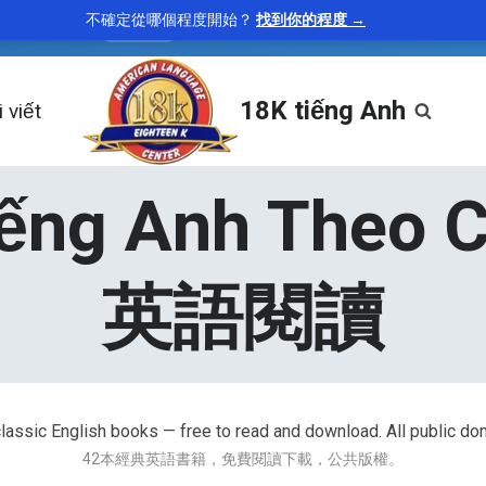
不確定從哪個程度開始？
找到你的程度 →
tenacious
—
holding firmly; persistent
“A tenacious 
adjective
18K tiếng Anh
 viết
iếng Anh Theo 
英語閱讀
lassic English books — free to read and download. All public do
42本經典英語書籍，免費閱讀下載，公共版權。