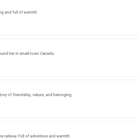
ing and full of warmth.
ound her in small-town Canada.
tory of friendship, nature, and belonging.
e railway. Full of adventure and warmth.