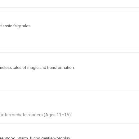
lassic fairy tales.
n
imeless tales of magic and transformation.
nd intermediate readers (Ages 11–15)
cre Wood. Warm, funny, gentle wordplay.