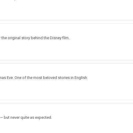
e original story behind the Disney film.
mas Eve. One of the most beloved stories in English.
 — but never quite as expected.