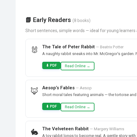
📗 Early Readers
(8 books)
Short sentences, simple words — ideal for young learner
The Tale of Peter Rabbit
— Beatrix Potter
🐰
A naughty rabbit sneaks into Mr. McGregor’s garden. P
⬇ PDF
Read Online →
Aesop’s Fables
— Aesop
🦊
Short moral tales featuring animals — the tortoise an
⬇ PDF
Read Online →
The Velveteen Rabbit
— Margery Williams
🐇
A toy rabbit longs to become real. A gentle story with