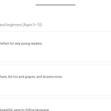
s and beginners (Ages 5–10)
erfect for very young readers.
d hare, the fox and grapes, and dozens more.
 beautiful, easy-to-follow language.