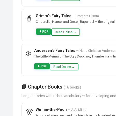
Grimm’s Fairy Tales
— Brothers Grimm
🧙
Cinderella, Hansel and Gretel, Rapunzel — the original c
⬇ PDF
Read Online →
Andersen’s Fairy Tales
— Hans Christian Anderse
❄️
The Little Mermaid, The Ugly Duckling, Thumbelina — t
⬇ PDF
Read Online →
📘 Chapter Books
(16 books)
Longer stories with richer vocabulary — for developing a
Winnie-the-Pooh
— A.A. Milne
🐻
A honey-loving bear and his friends in the Hundred A