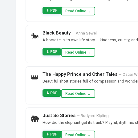
⬇ PDF
Read Online →
Black Beauty
— Anna Sewell
🐎
A horse tells its own life story — kindness, cruelty, an
⬇ PDF
Read Online →
The Happy Prince and Other Tales
— Oscar W
👑
Beautiful short stories full of compassion and wonder
⬇ PDF
Read Online →
Just So Stories
— Rudyard Kipling
🐘
How did the elephant get its trunk? Playful, rhythmic 
⬇ PDF
Read Online →