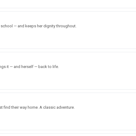
 school — and keeps her dignity throughout.
gs it — and herself — back to life.
t find their way home. A classic adventure.