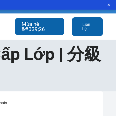
×
student never gives up.”
Mùa hè
Liên
&#039;26
hệ
Cấp Lớp | 分級
main.