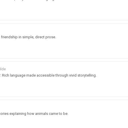
d friendship in simple, direct prose.
ilde
. Rich language made accessible through vivid storytelling.
stories explaining how animals came to be.