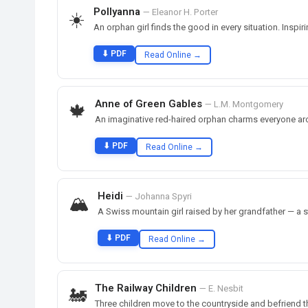
Pollyanna
— Eleanor H. Porter
☀️
An orphan girl finds the good in every situation. Inspir
⬇ PDF
Read Online →
Anne of Green Gables
— L.M. Montgomery
🍁
An imaginative red-haired orphan charms everyone ar
⬇ PDF
Read Online →
Heidi
— Johanna Spyri
🏔️
A Swiss mountain girl raised by her grandfather — a s
⬇ PDF
Read Online →
The Railway Children
— E. Nesbit
🚂
Three children move to the countryside and befriend th