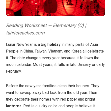
Reading Worksheet — Elementary (C) |
tahricteaches.com
Lunar New Year is a big
holiday
in many parts of Asia.
People in China, Taiwan, Vietnam, and Korea all celebrate
it. The date changes every year because it follows the
moon calendar. Most years, it falls in late January or early
February.
Before the new year, families clean their houses. They
want to sweep away bad luck from the old year. Then
they decorate their homes with red paper and bright
lanterns
. Red is a lucky color, and people believe it