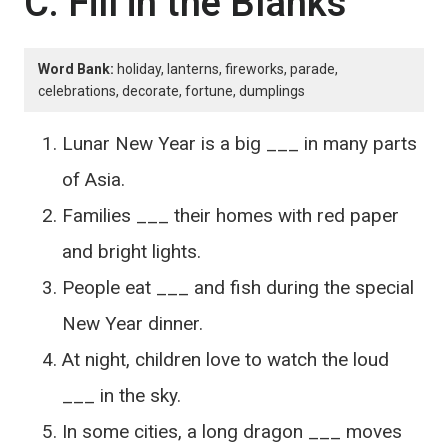
C. Fill in the Blanks
Word Bank:
holiday, lanterns, fireworks, parade,
celebrations, decorate, fortune, dumplings
Lunar New Year is a big ___ in many parts
of Asia.
Families ___ their homes with red paper
and bright lights.
People eat ___ and fish during the special
New Year dinner.
At night, children love to watch the loud
___ in the sky.
In some cities, a long dragon ___ moves