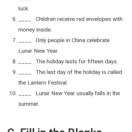
luck.
____ Children receive red envelopes with
money inside.
____ Only people in China celebrate
Lunar New Year.
____ The holiday lasts for fifteen days.
____ The last day of the holiday is called
the Lantern Festival.
____ Lunar New Year usually falls in the
summer.