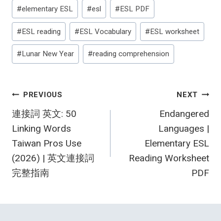
#
elementary ESL
#
esl
#
ESL PDF
#
ESL reading
#
ESL Vocabulary
#
ESL worksheet
#
Lunar New Year
#
reading comprehension
Post
PREVIOUS
NEXT
連接詞 英文: 50
Endangered
navigation
Linking Words
Languages |
Taiwan Pros Use
Elementary ESL
(2026) | 英文連接詞
Reading Worksheet
完整指南
PDF