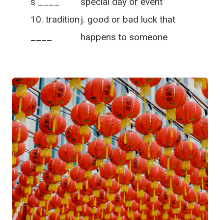
s ____
special day or event
tradition
j. good or bad luck that
____
happens to someone