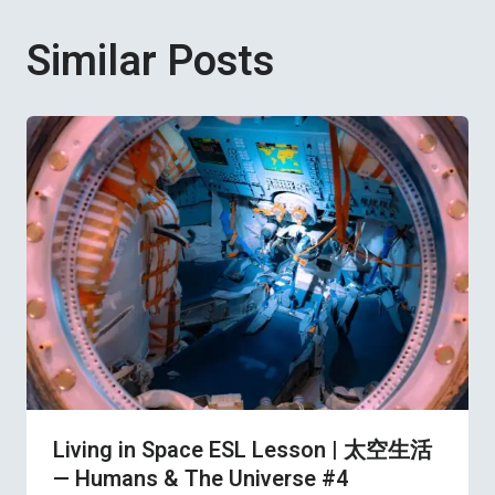
Similar Posts
Living in Space ESL Lesson | 太空生活
— Humans & The Universe #4