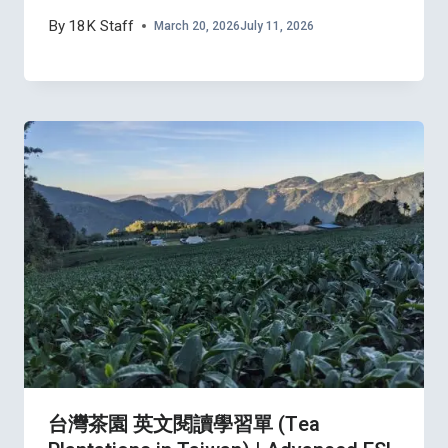
By
18K Staff
March 20, 2026
July 11, 2026
台灣茶園 英文閱讀學習單 (Tea