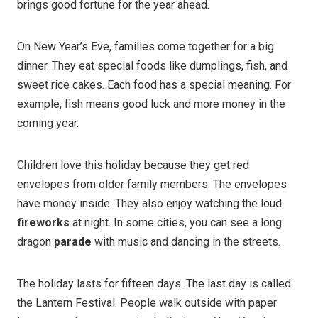
brings good fortune for the year ahead.
On New Year’s Eve, families come together for a big
dinner. They eat special foods like dumplings, fish, and
sweet rice cakes. Each food has a special meaning. For
example, fish means good luck and more money in the
coming year.
Children love this holiday because they get red
envelopes from older family members. The envelopes
have money inside. They also enjoy watching the loud
fireworks
at night. In some cities, you can see a long
dragon
parade
with music and dancing in the streets.
The holiday lasts for fifteen days. The last day is called
the Lantern Festival. People walk outside with paper