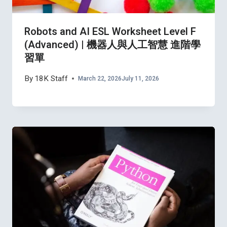
Robots and AI ESL Worksheet Level F
(Advanced) | 機器人與人工智慧 進階學
習單
By
18K Staff
March 22, 2026
July 11, 2026