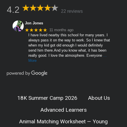
4.2
22 reviews
Jon Jones
★★★★★
11 months ago
I have lived nearby this school for many years. I
always pass it on the way to work. So I knew that
when my kid got old enough I would definitely
send him there.And you know what, it has been
really good. I love the atmosphere. Everyone
…
More
18K Summer Camp 2026
About Us
Advanced Learners
Animal Matching Worksheet — Young