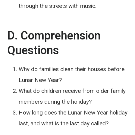
through the streets with music.
D. Comprehension
Questions
Why do families clean their houses before
Lunar New Year?
What do children receive from older family
members during the holiday?
How long does the Lunar New Year holiday
last, and what is the last day called?