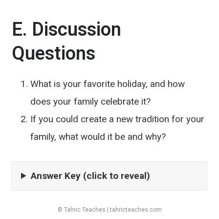
E. Discussion
Questions
What is your favorite holiday, and how
does your family celebrate it?
If you could create a new tradition for your
family, what would it be and why?
Answer Key (click to reveal)
© Tahric Teaches | tahricteaches.com