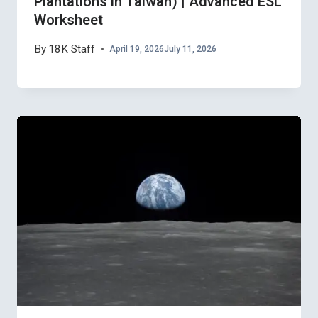
Plantations in Taiwan) | Advanced ESL
Worksheet
By
18K Staff
April 19, 2026
July 11, 2026