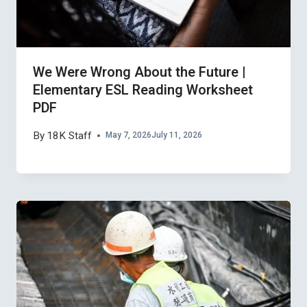
We Were Wrong About the Future |
Elementary ESL Reading Worksheet
PDF
By
18K Staff
May 7, 2026
July 11, 2026