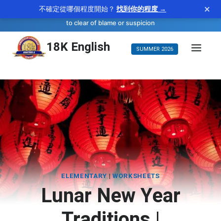
×
不確定從哪個程度開始？
找到你的程度 →
—
vindicate
WORD OF THE DAY
verb
to clear of blame or suspicion
Skip
18K English
SUMMER 2026
to
content
ELEMENTARY
|
WORKSHEETS
Lunar New Year
Traditions |