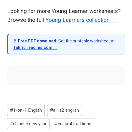
Looking for more Young Learner worksheets?
Browse the full
Young Learners collection →
📄
Free PDF download:
Get the printable worksheet at
TahricTeaches.com →
Post
#
1-on-1 English
#
a1 a2 english
Tags:
#
chinese new year
#
cultural traditions