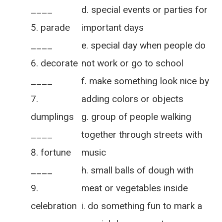
____
d. special events or parties for
parade
important days
____
e. special day when people do
decorate
not work or go to school
____
f. make something look nice by
adding colors or objects
dumplings
g. group of people walking
____
together through streets with
fortune
music
____
h. small balls of dough with
meat or vegetables inside
celebration
i. do something fun to mark a