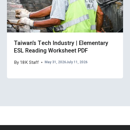
Taiwan’s Tech Industry | Elementary
ESL Reading Worksheet PDF
By
18K Staff
May 31, 2026
July 11, 2026