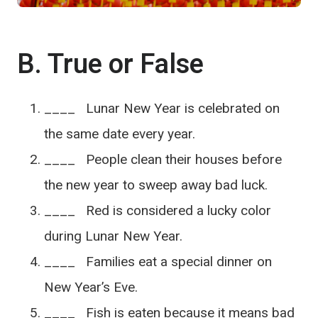
B. True or False
____ Lunar New Year is celebrated on
the same date every year.
____ People clean their houses before
the new year to sweep away bad luck.
____ Red is considered a lucky color
during Lunar New Year.
____ Families eat a special dinner on
New Year’s Eve.
____ Fish is eaten because it means bad