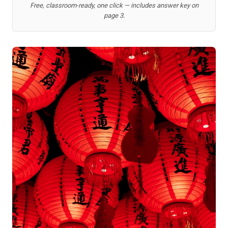
Free, classroom-ready, one click — includes answer key on
page 3.