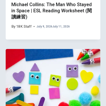
Michael Collins: The Man Who Stayed
in Space | ESL Reading Worksheet (閱
讀練習)
By
18K Staff
July 9, 2026
July 11, 2026