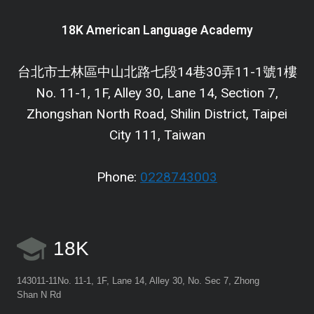
18K American Language Academy
台北市士林區中山北路七段14巷30弄11-1號1樓
No. 11-1, 1F, Alley 30, Lane 14, Section 7,
Zhongshan North Road, Shilin District, Taipei
City 111, Taiwan
Phone:
0228743003
18K
143011-11No. 11-1, 1F, Lane 14, Alley 30, No. Sec 7, Zhong
Shan N Rd