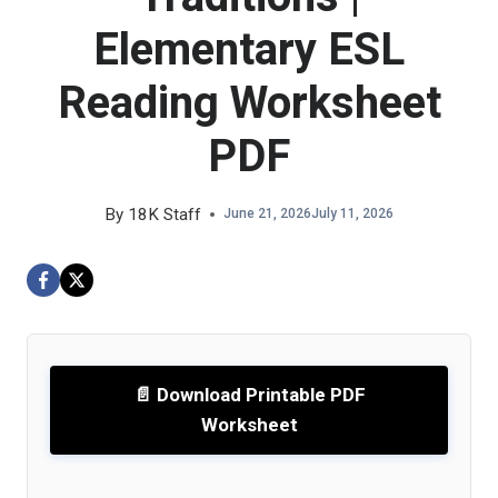
Elementary ESL
Reading Worksheet
PDF
By
18K Staff
June 21, 2026
July 11, 2026
📄 Download Printable PDF
Worksheet