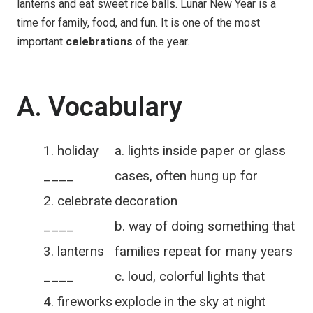
lanterns and eat sweet rice balls. Lunar New Year is a
time for family, food, and fun. It is one of the most
important
celebrations
of the year.
A. Vocabulary
holiday
a. lights inside paper or glass
____
cases, often hung up for
celebrate
decoration
____
b. way of doing something that
lanterns
families repeat for many years
____
c. loud, colorful lights that
fireworks
explode in the sky at night