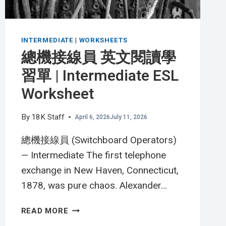
INTERMEDIATE
|
WORKSHEETS
總機接線員 英文閱讀學
習單 | Intermediate ESL
Worksheet
By
18K Staff
April 6, 2026
July 11, 2026
總機接線員 (Switchboard Operators)
— Intermediate The first telephone
exchange in New Haven, Connecticut,
1878, was pure chaos. Alexander…
總
READ MORE
機