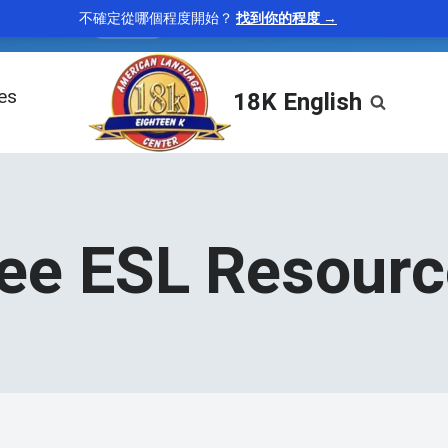
不確定從哪個程度開始？
找到你的程度 →
tenacious
—
holding firmly; persistent
“A tenacious 
adjective
les
18K English
ee ESL Resour