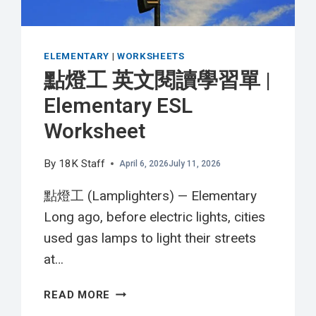
WORKSHEET
ELEMENTARY
|
WORKSHEETS
點燈工 英文閱讀學習單 |
Elementary ESL
Worksheet
By
18K Staff
April 6, 2026
July 11, 2026
點燈工 (Lamplighters) — Elementary
Long ago, before electric lights, cities
used gas lamps to light their streets
at…
點
READ MORE
燈