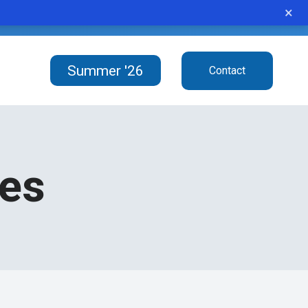
×
student never gives up.”
Summer '26
Contact
ces