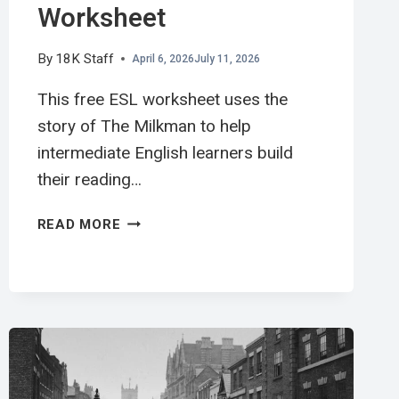
Worksheet
By
18K Staff
April 6, 2026
July 11, 2026
This free ESL worksheet uses the
story of The Milkman to help
intermediate English learners build
their reading…
送
READ MORE
牛
奶
工
英
文
閱
讀
學