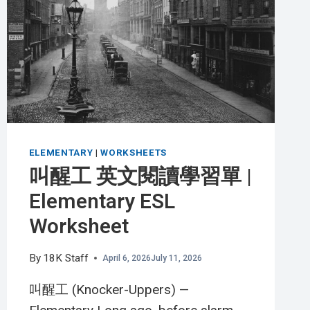
習
單
(THE
MILKMAN)
|
INTERMEDIATE
ESL
WORKSHEET
ELEMENTARY
|
WORKSHEETS
叫醒工 英文閱讀學習單 |
Elementary ESL
Worksheet
By
18K Staff
April 6, 2026
July 11, 2026
叫醒工 (Knocker-Uppers) —