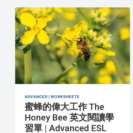
ADVANCED
|
WORKSHEETS
蜜蜂的偉大工作 The
Honey Bee 英文閱讀學
習單 | Advanced ESL