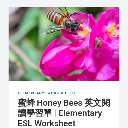
ELEMENTARY
|
WORKSHEETS
蜜蜂 Honey Bees 英文閱
讀學習單 | Elementary
ESL Worksheet