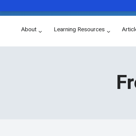
WORD OF THE DAY
Skip
About
Learning Resources
Artic
to
關於我們
學習資源
文章
content
Fr