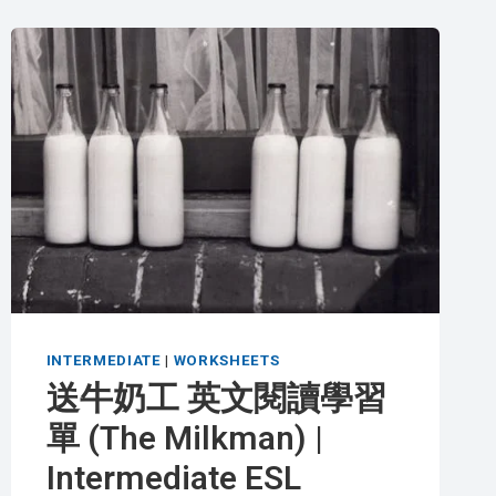
INTERMEDIATE
|
WORKSHEETS
送牛奶工 英文閱讀學習
單 (The Milkman) |
Intermediate ESL