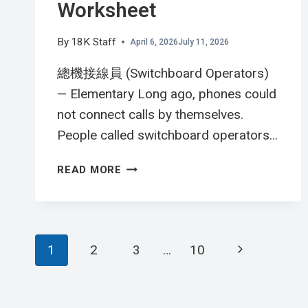
Worksheet
By
18K Staff
April 6, 2026
July 11, 2026
總機接線員 (Switchboard Operators)
— Elementary Long ago, phones could
not connect calls by themselves.
People called switchboard operators…
總
READ MORE
機
接
線
員
Page
Next
1
2
3
…
10
英
文
navigation
Page
閱
讀