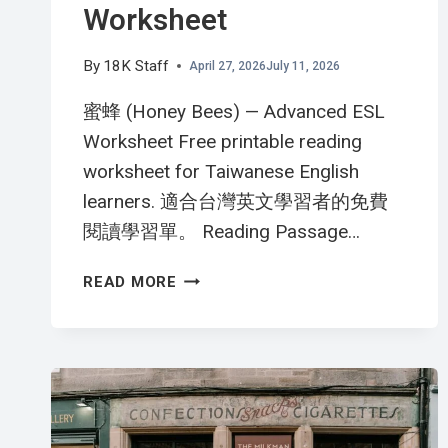
Worksheet
By
18K Staff
April 27, 2026
July 11, 2026
蜜蜂 (Honey Bees) — Advanced ESL
Worksheet Free printable reading
worksheet for Taiwanese English
learners. 適合台灣英文學習者的免費
閱讀學習單。 Reading Passage…
蜜
READ MORE
蜂
的
偉
大
工
作
THE