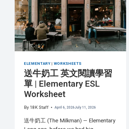
HONEY
BEE
英
文
閱
讀
學
習
單
ELEMENTARY
|
WORKSHEETS
|
送牛奶工 英文閱讀學習
ADVANCED
單 | Elementary ESL
ESL
WORKSHEET
Worksheet
By
18K Staff
April 6, 2026
July 11, 2026
送牛奶工 (The Milkman) — Elementary