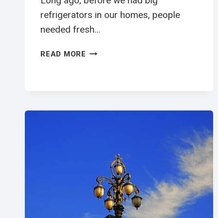
Long ago, before we had big
refrigerators in our homes, people
needed fresh…
送
READ MORE
牛
奶
工
英
文
閱
讀
學
習
單
|
ELEMENTARY
ESL
WORKSHEET