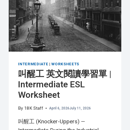
習
單
|
ELEMENTARY
ESL
WORKSHEET
INTERMEDIATE
|
WORKSHEETS
叫醒工 英文閱讀學習單 |
Intermediate ESL
Worksheet
By
18K Staff
April 6, 2026
July 11, 2026
叫醒工 (Knocker-Uppers) —