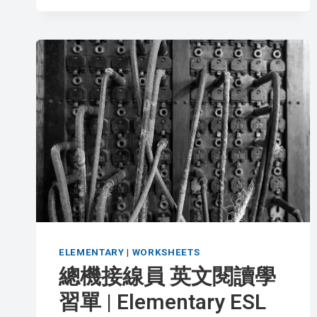
工
英
文
閱
讀
學
習
單
|
INTERMEDIATE
ESL
WORKSHEET
ELEMENTARY
|
WORKSHEETS
總機接線員 英文閱讀學
習單 | Elementary ESL