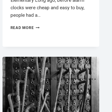
Elementary Long ago, before alarm
clocks were cheap and easy to buy,
people had a…
叫
READ MORE
醒
工
英
文
閱
讀
學
習
單
|
ELEMENTARY
ESL
WORKSHEET