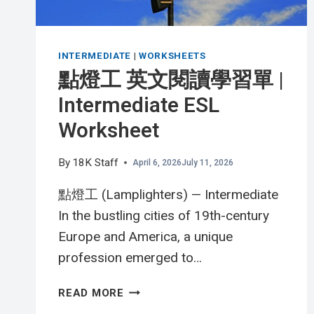
INTERMEDIATE
|
WORKSHEETS
點燈工 英文閱讀學習單 |
Intermediate ESL
Worksheet
By
18K Staff
April 6, 2026
July 11, 2026
點燈工 (Lamplighters) — Intermediate
In the bustling cities of 19th-century
Europe and America, a unique
profession emerged to…
點
READ MORE
燈