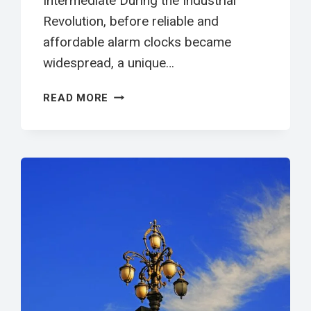
Intermediate During the Industrial
Revolution, before reliable and
affordable alarm clocks became
widespread, a unique…
叫
READ MORE
醒
工
英
文
閱
讀
學
習
單
|
INTERMEDIATE
ESL