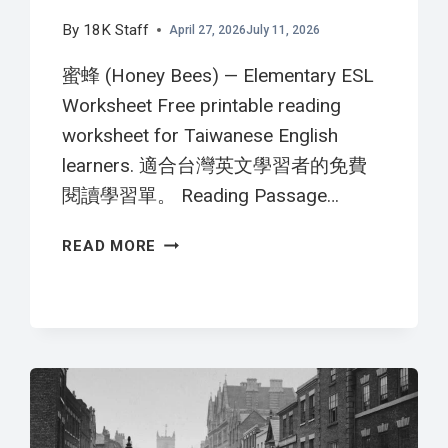
By
18K Staff
April 27, 2026
July 11, 2026
蜜蜂 (Honey Bees) — Elementary ESL
Worksheet Free printable reading
worksheet for Taiwanese English
learners. 適合台灣英文學習者的免費
閱讀學習單。 Reading Passage…
蜜
READ MORE
蜂
HONEY
BEES
英
文
閱
讀
學