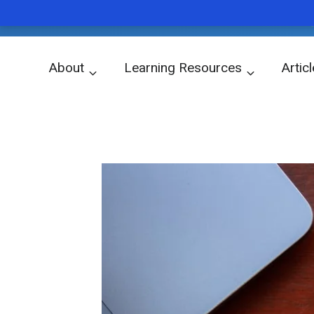
ubiq
WORD OF THE DAY
Skip
About
Learning Resources
Artic
to
關於我們
學習資源
文章
content