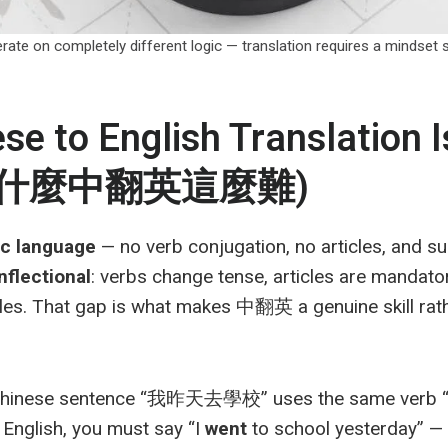
erate on completely different logic — translation requires a m
e to English Translation I
 (為什麼中翻英這麼難)
ic language
— no verb conjugation, no articles, and su
inflectional
: verbs change tense, articles are mandato
ules. That gap is what makes 中翻英 a genuine skill rat
 Chinese sentence “我昨天去學校” uses the same verb “
 English, you must say “I
went
to school yesterday” — 