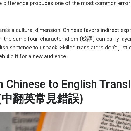
gle difference produces one of the most common erro
e’s a cultural dimension. Chinese favors indirect exp
— the same four-character idiom (成語) can carry layer
lish sentence to unpack. Skilled translators don’t just
rebuild it for a new audience.
Chinese to English Transl
es (中翻英常見錯誤)