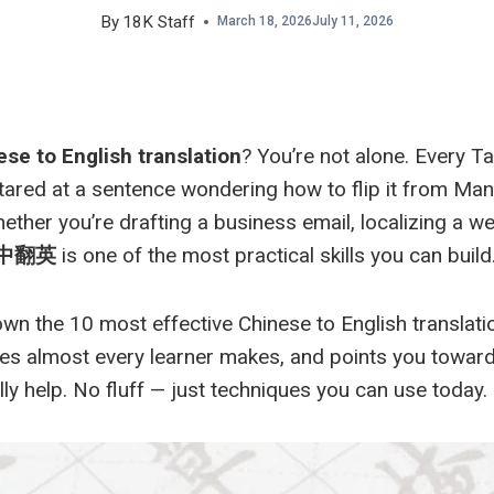
By
18K Staff
March 18, 2026
July 11, 2026
se to English translation
? You’re not alone. Every T
at a sentence wondering how to flip it from Manda
ether you’re drafting a business email, localizing a we
中翻英
is one of the most practical skills you can build
wn the 10 most effective Chinese to English translatio
es almost every learner makes, and points you toward
ly help. No fluff — just techniques you can use today.