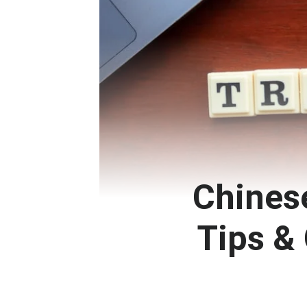
Chinese
Tips 