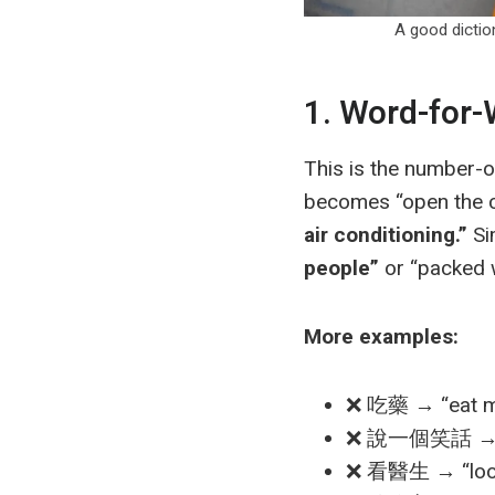
A good dict
1. Word-for
This is the number-
becomes “open the co
air conditioning.”
Si
people”
or “packed w
More examples:
❌ 吃藥 → “eat m
❌ 說一個笑話 → “s
❌ 看醫生 → “look