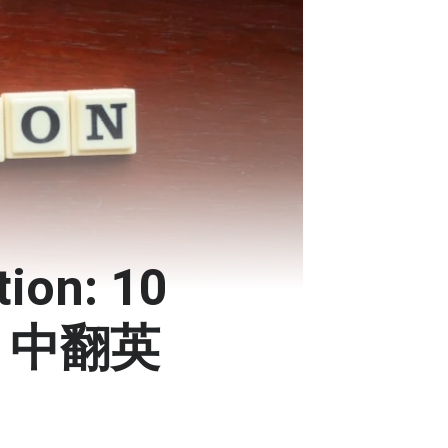
tion: 10
 | 中翻英