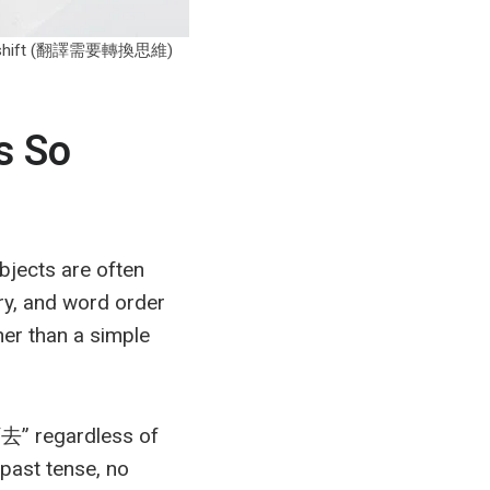
indset shift (翻譯需要轉換思維)
s So
bjects are often
ry, and word order
her than a simple
去” regardless of
past tense, no