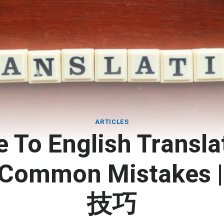
ARTICLES
 To English Transla
& Common Mistakes
技巧