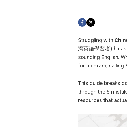
Struggling with
Chine
灣英語學習者) has stared 
sounding English. Wh
for an exam, nailing
This guide breaks do
through the 5 mistak
resources that actual