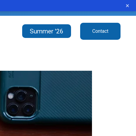
×
e ubiquitous in modern life.”
Summer '26
Contact