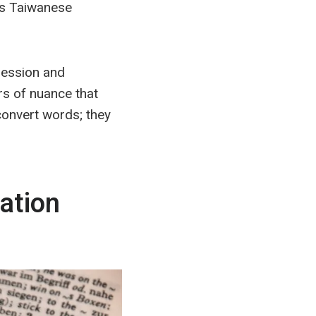
rs Taiwanese
ression and
s of nuance that
 convert words; they
ation