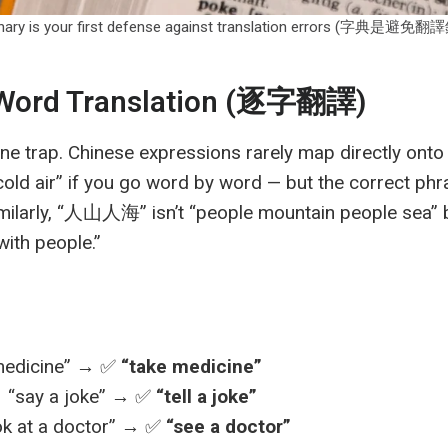
ionary is your first defense against translation errors (字典
-Word Translation (逐字翻譯)
one trap. Chinese expressions rarely map directly on
ld air” if you go word by word — but the correct phr
milarly, “人山人海” isn’t “people mountain people sea”
ith people.”
edicine” → ✅
“take medicine”
ay a joke” → ✅
“tell a joke”
 at a doctor” → ✅
“see a doctor”