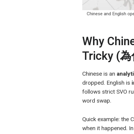
Chinese and English op
Why Chines
Tricky
Chinese is an
analyt
dropped. English is
follows strict SVO r
word swap.
Quick example: the
when it happened. In