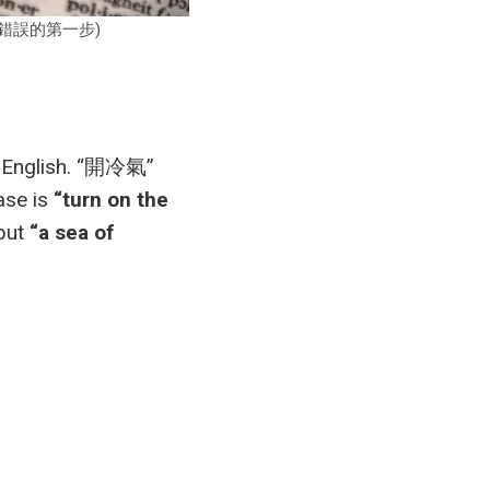
是避免翻譯錯誤的第一步)
to English. “開冷氣”
ase is
“turn on the
 but
“a sea of