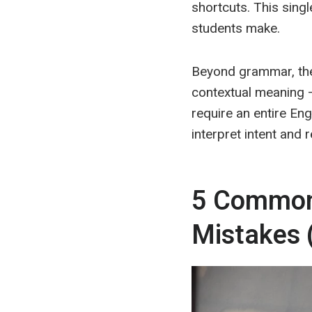
shortcuts. This sin
students make.
Beyond grammar, ther
contextual meaning 
require an entire Eng
interpret intent and 
5 Common 
Mistak