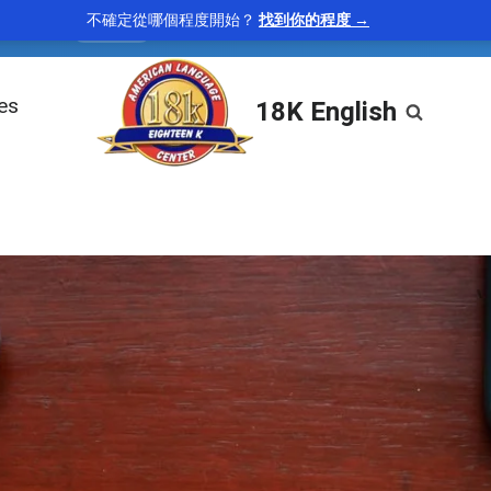
不確定從哪個程度開始？
找到你的程度 →
uitous
—
found everywhere
“Smartphones have becom
adjective
les
18K English