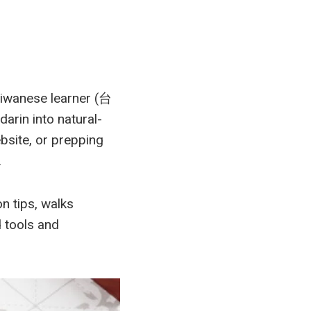
aiwanese learner (台
rin into natural-
bsite, or prepping
.
n tips, walks
 tools and