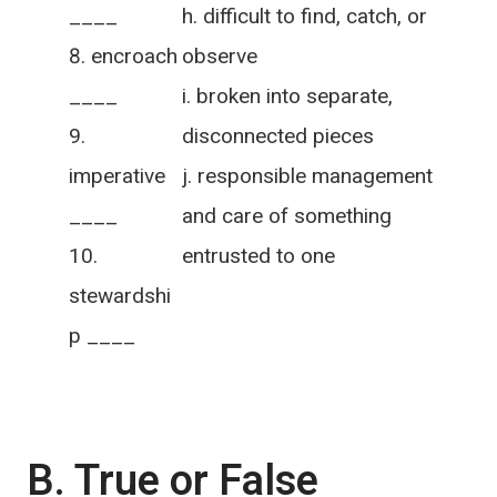
____
h. difficult to find, catch, or
encroach
observe
____
i. broken into separate,
disconnected pieces
imperative
j. responsible management
____
and care of something
entrusted to one
stewardshi
p ____
B. True or False