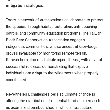
mitigation
strategies.
Today, a network of organizations collaborates to protect
the species through habitat restoration, anti-poaching
patrols, and community education programs. The Taiwan
Black Bear Conservation Association engages
indigenous communities, whose ancestral knowledge
proves invaluable for monitoring remote terrain.
Researchers also rehabilitate injured bears, with several
successful releases demonstrating that captive
individuals can
adapt
to the wilderness when properly
conditioned.
Nevertheless, challenges persist. Climate change is
altering the distribution of essential food sources such
as acorns and bamboo shoots, while infrastructure