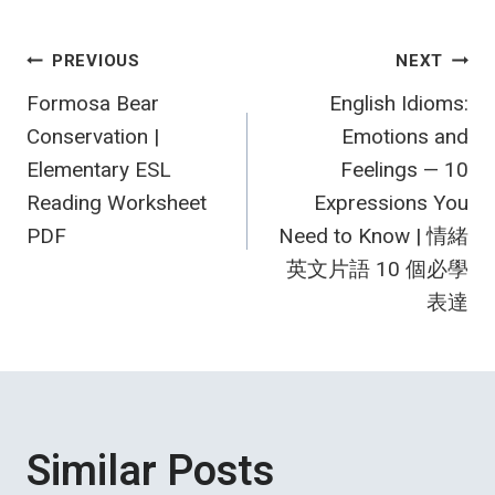
Post
PREVIOUS
NEXT
Formosa Bear
English Idioms:
navigation
Conservation |
Emotions and
Elementary ESL
Feelings — 10
Reading Worksheet
Expressions You
PDF
Need to Know | 情緒
英文片語 10 個必學
表達
Similar Posts