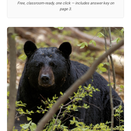
Free, classroom-ready, one click — includes answer key on
page 3.