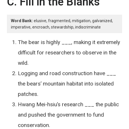
C. Fill in the Blanks
Word Bank:
elusive, fragmented, mitigation, galvanized,
imperative, encroach, stewardship, indiscriminate
The bear is highly ___, making it extremely
difficult for researchers to observe in the
wild.
Logging and road construction have ___
the bears’ mountain habitat into isolated
patches.
Hwang Mei-hsiu’s research ___ the public
and pushed the government to fund
conservation.