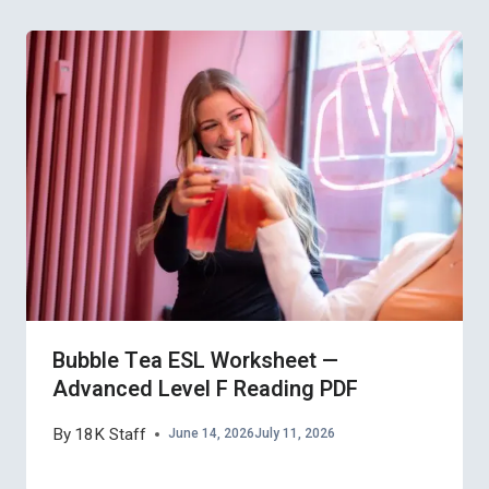
Bubble Tea ESL Worksheet —
Advanced Level F Reading PDF
By
18K Staff
June 14, 2026
July 11, 2026