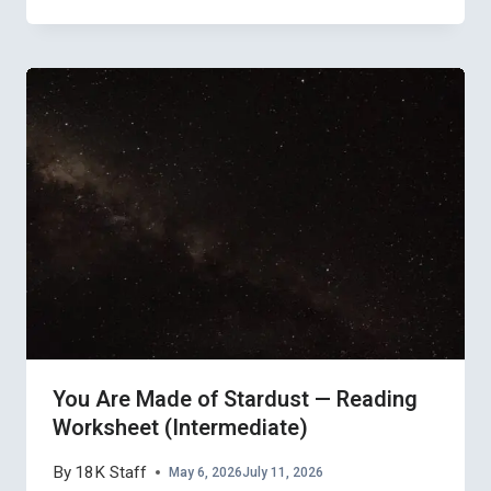
You Are Made of Stardust — Reading
Worksheet (Intermediate)
By
18K Staff
May 6, 2026
July 11, 2026