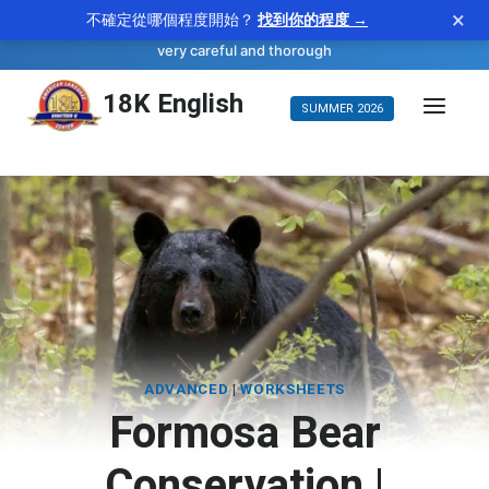
×
不確定從哪個程度開始？
找到你的程度 →
—
scrupulous
WORD OF THE DAY
adjective
very careful and thorough
Skip
18K English
SUMMER 2026
to
content
ADVANCED
|
WORKSHEETS
Formosa Bear
Conservation |