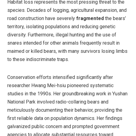
Habitat loss represents the most pressing threat to the
species. Decades of logging, agricultural expansion, and
road construction have severely
fragmented
the bears’
territory, isolating populations and reducing genetic
diversity. Furthermore, illegal hunting and the use of
snares intended for other animals frequently result in
maimed or killed bears, with many survivors losing limbs
to these indiscriminate traps.
Conservation efforts intensified significantly after
researcher Hwang Mei-hsiu pioneered systematic
studies in the 1990s. Her groundbreaking work in Yushan
National Park involved radio-collaring bears and
meticulously documenting their behavior, providing the
first reliable data on population dynamics. Her findings
galvanized public concern and prompted government
agencies to allocate substantial resources toward