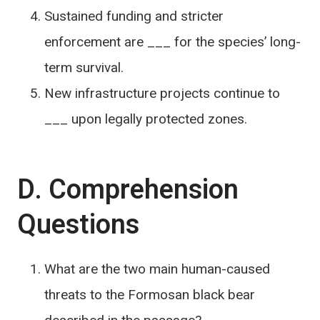
Sustained funding and stricter
enforcement are ___ for the species’ long-
term survival.
New infrastructure projects continue to
___ upon legally protected zones.
D. Comprehension
Questions
What are the two main human-caused
threats to the Formosan black bear