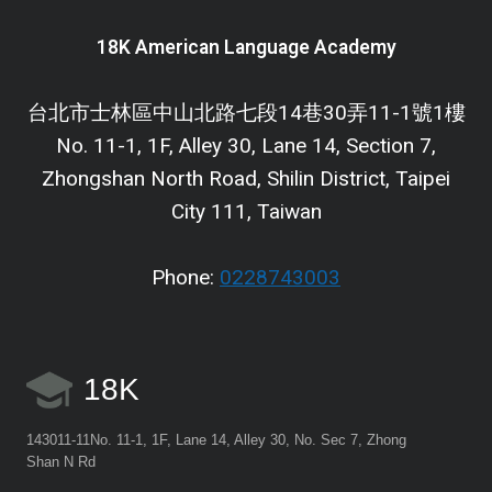
18K American Language Academy
台北市士林區中山北路七段14巷30弄11-1號1樓
No. 11-1, 1F, Alley 30, Lane 14, Section 7,
Zhongshan North Road, Shilin District, Taipei
City 111, Taiwan
Phone:
0228743003
18K
143011-11No. 11-1, 1F, Lane 14, Alley 30, No. Sec 7, Zhong
Shan N Rd