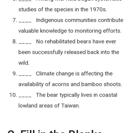
studies of the species in the 1970s.
____ Indigenous communities contribute
valuable knowledge to monitoring efforts.
____ No rehabilitated bears have ever
been successfully released back into the
wild.
____ Climate change is affecting the
availability of acorns and bamboo shoots.
____ The bear typically lives in coastal
lowland areas of Taiwan.