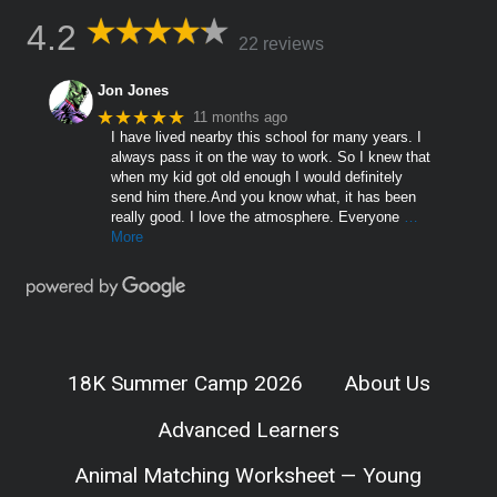
4.2
22 reviews
Jon Jones
★★★★★
11 months ago
I have lived nearby this school for many years. I
always pass it on the way to work. So I knew that
when my kid got old enough I would definitely
send him there.And you know what, it has been
really good. I love the atmosphere. Everyone
…
More
18K Summer Camp 2026
About Us
Advanced Learners
Animal Matching Worksheet — Young