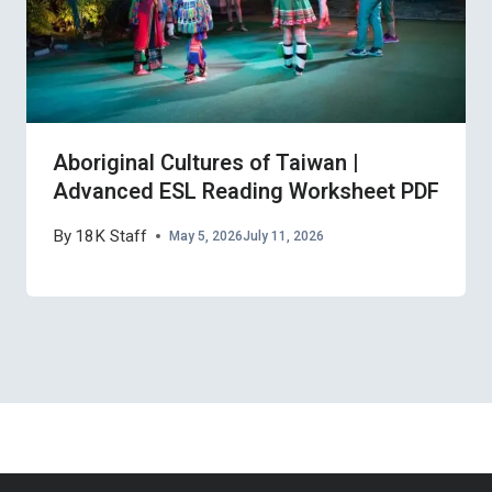
Aboriginal Cultures of Taiwan |
Advanced ESL Reading Worksheet PDF
By
18K Staff
May 5, 2026
July 11, 2026