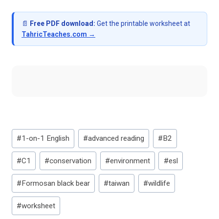
📄
Free PDF download:
Get the printable worksheet at
TahricTeaches.com →
Post
#
1-on-1 English
#
advanced reading
#
B2
Tags:
#
C1
#
conservation
#
environment
#
esl
#
Formosan black bear
#
taiwan
#
wildlife
#
worksheet