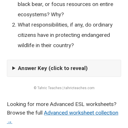
black bear, or focus resources on entire
ecosystems? Why?
What responsibilities, if any, do ordinary
citizens have in protecting endangered
wildlife in their country?
Answer Key (click to reveal)
© Tahric Teaches | tahricteaches.com
Looking for more Advanced ESL worksheets?
Browse the full
Advanced worksheet collection
→