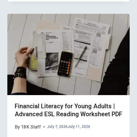
Financial Literacy for Young Adults |
Advanced ESL Reading Worksheet PDF
By
18K Staff
July 7, 2026
July 11, 2026