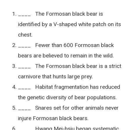
____ The Formosan black bear is
identified by a V-shaped white patch on its
chest.
____ Fewer than 600 Formosan black
bears are believed to remain in the wild.
____ The Formosan black bear is a strict
carnivore that hunts large prey.
____ Habitat fragmentation has reduced
the genetic diversity of bear populations.
____ Snares set for other animals never
injure Formosan black bears.
____ Hwang Mei-hsiu began systematic