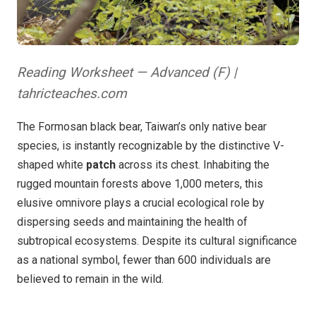
Reading Worksheet — Advanced (F) |
tahricteaches.com
The Formosan black bear, Taiwan’s only native bear
species, is instantly recognizable by the distinctive V-
shaped white
patch
across its chest. Inhabiting the
rugged mountain forests above 1,000 meters, this
elusive omnivore plays a crucial ecological role by
dispersing seeds and maintaining the health of
subtropical ecosystems. Despite its cultural significance
as a national symbol, fewer than 600 individuals are
believed to remain in the wild.