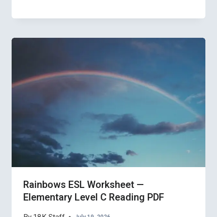
Rainbows ESL Worksheet —
Elementary Level C Reading PDF
July 19, 2026