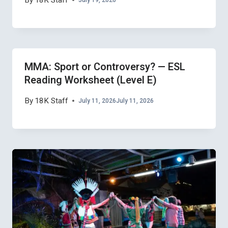
By
18K Staff
MMA: Sport or Controversy? — ESL
Reading Worksheet (Level E)
By
18K Staff
July 11, 2026
July 11, 2026