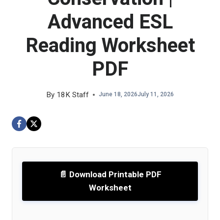
Advanced ESL
Reading Worksheet
PDF
By
18K Staff
June 18, 2026
July 11, 2026
📄 Download Printable PDF
Worksheet