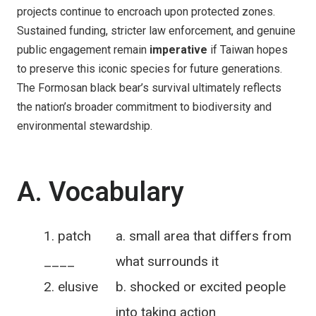
projects continue to encroach upon protected zones.
Sustained funding, stricter law enforcement, and genuine
public engagement remain
imperative
if Taiwan hopes
to preserve this iconic species for future generations.
The Formosan black bear’s survival ultimately reflects
the nation’s broader commitment to biodiversity and
environmental stewardship.
A. Vocabulary
patch
a. small area that differs from
____
what surrounds it
elusive
b. shocked or excited people
____
into taking action