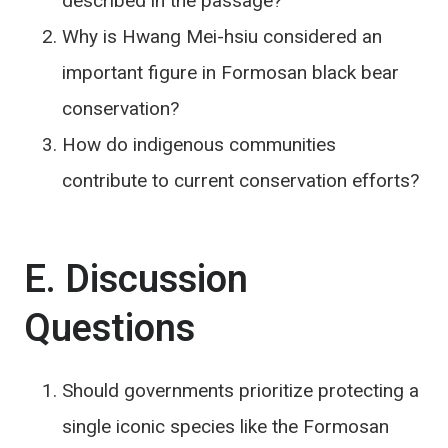
described in the passage?
Why is Hwang Mei-hsiu considered an
important figure in Formosan black bear
conservation?
How do indigenous communities
contribute to current conservation efforts?
E. Discussion
Questions
Should governments prioritize protecting a
single iconic species like the Formosan