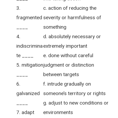
c. action of reducing the
fragmented
severity or harmfulness of
____
something
d. absolutely necessary or
indiscrimina
extremely important
te ____
e. done without careful
mitigation
judgment or distinction
____
between targets
f. intrude gradually on
galvanized
someone’s territory or rights
____
g. adjust to new conditions or
adapt
environments