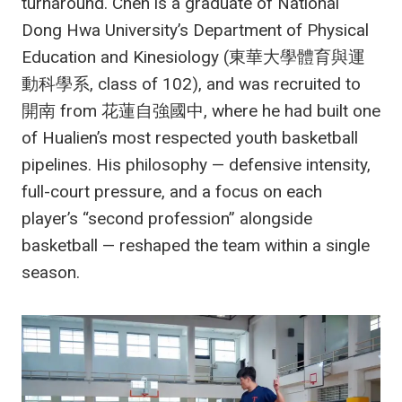
turnaround. Chen is a graduate of National
Dong Hwa University’s Department of Physical
Education and Kinesiology (東華大學體育與運
動科學系, class of 102), and was recruited to
開南 from 花蓮自強國中, where he had built one
of Hualien’s most respected youth basketball
pipelines. His philosophy — defensive intensity,
full-court pressure, and a focus on each
player’s “second profession” alongside
basketball — reshaped the team within a single
season.