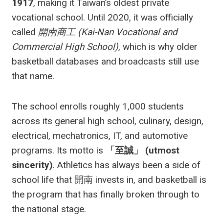
1917
, making it Taiwan’s oldest private
vocational school. Until 2020, it was officially
called
開南商工 (Kai-Nan Vocational and
Commercial High School)
, which is why older
basketball databases and broadcasts still use
that name.
The school enrolls roughly 1,000 students
across its general high school, culinary, design,
electrical, mechatronics, IT, and automotive
programs. Its motto is
「至誠」 (utmost
sincerity)
. Athletics has always been a side of
school life that 開南 invests in, and basketball is
the program that has finally broken through to
the national stage.