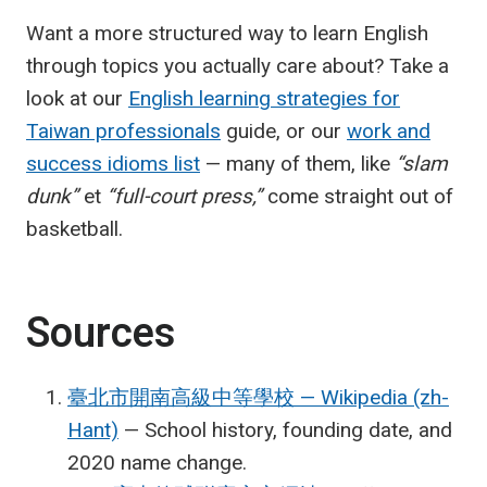
Want a more structured way to learn English
through topics you actually care about? Take a
look at our
English learning strategies for
Taiwan professionals
guide, or our
work and
success idioms list
— many of them, like
“slam
dunk”
et
“full-court press,”
come straight out of
basketball.
Sources
臺北市開南高級中等學校 — Wikipedia (zh-
Hant)
— School history, founding date, and
2020 name change.