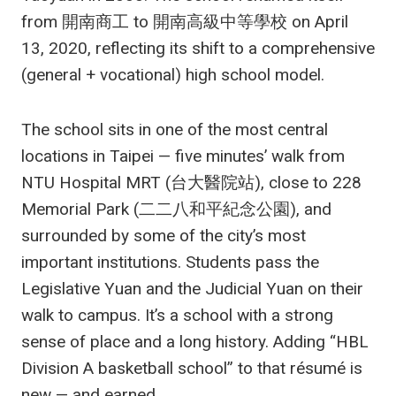
from 開南商工 to 開南高級中等學校 on April
13, 2020, reflecting its shift to a comprehensive
(general + vocational) high school model.
The school sits in one of the most central
locations in Taipei — five minutes’ walk from
NTU Hospital MRT (台大醫院站), close to 228
Memorial Park (二二八和平紀念公園), and
surrounded by some of the city’s most
important institutions. Students pass the
Legislative Yuan and the Judicial Yuan on their
walk to campus. It’s a school with a strong
sense of place and a long history. Adding “HBL
Division A basketball school” to that résumé is
new — and earned.