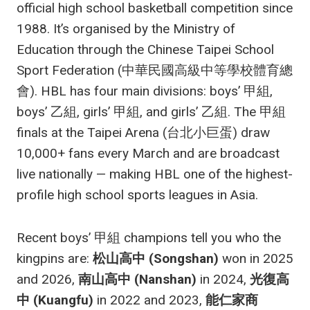
official high school basketball competition since
1988. It’s organised by the Ministry of
Education through the Chinese Taipei School
Sport Federation (中華民國高級中等學校體育總
會). HBL has four main divisions: boys’ 甲組,
boys’ 乙組, girls’ 甲組, and girls’ 乙組. The 甲組
finals at the Taipei Arena (台北小巨蛋) draw
10,000+ fans every March and are broadcast
live nationally — making HBL one of the highest-
profile high school sports leagues in Asia.
Recent boys’ 甲組 champions tell you who the
kingpins are:
松山高中 (Songshan)
won in 2025
and 2026,
南山高中 (Nanshan)
in 2024,
光復高
中 (Kuangfu)
in 2022 and 2023,
能仁家商