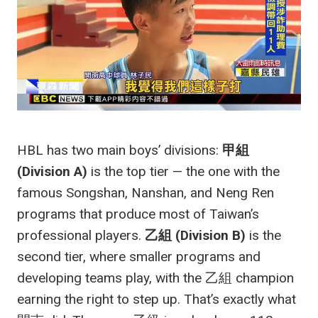
HBL has two main boys’ divisions:
甲組
(Division A)
is the top tier — the one with the
famous Songshan, Nanshan, and Neng Ren
programs that produce most of Taiwan’s
professional players.
乙組 (Division B)
is the
second tier, where smaller programs and
developing teams play, with the 乙組 champion
earning the right to step up. That’s exactly what