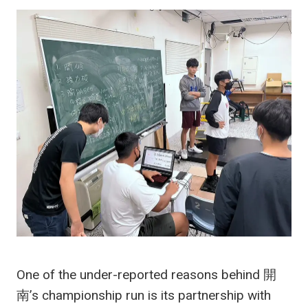
One of the under-reported reasons behind 開
南’s championship run is its partnership with