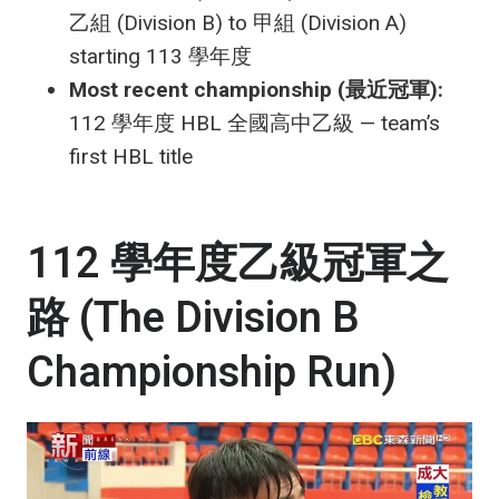
乙組 (Division B) to 甲組 (Division A)
starting 113 學年度
Most recent championship (最近冠軍):
112 學年度 HBL 全國高中乙級 — team’s
first HBL title
112 學年度乙級冠軍之
路 (The Division B
Championship Run)