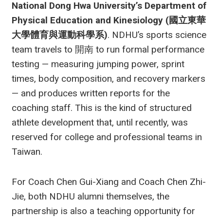
National Dong Hwa University’s Department of
Physical Education and Kinesiology (國立東華
大學體育與運動科學系)
. NDHU’s sports science
team travels to 開南 to run formal performance
testing — measuring jumping power, sprint
times, body composition, and recovery markers
— and produces written reports for the
coaching staff. This is the kind of structured
athlete development that, until recently, was
reserved for college and professional teams in
Taiwan.
For Coach Chen Gui-Xiang and Coach Chen Zhi-
Jie, both NDHU alumni themselves, the
partnership is also a teaching opportunity for