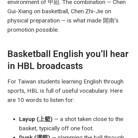
environment of 甲組. The combination — Chen
Gui-Xiang on basketball, Chen Zhi-Jie on
physical preparation — is what made 開南’s
promotion possible.
Basketball English you’ll hear
in HBL broadcasts
For Taiwan students learning English through
sports, HBL is full of useful vocabulary. Here
are 10 words to listen for:
Layup (上籃)
— a shot taken close to the
basket, typically off one foot.
Dunk (灌籃)
— slamming the ball through