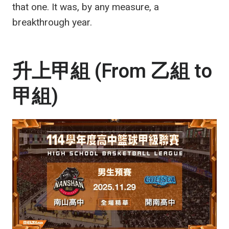
that one. It was, by any measure, a
breakthrough year.
升上甲組 (From 乙組 to
甲組)