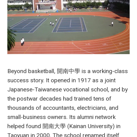
Beyond basketball, 開南中學 is a working-class
success story. It opened in 1917 as a joint
Japanese-Taiwanese vocational school, and by
the postwar decades had trained tens of
thousands of accountants, electricians, and
small-business owners. Its alumni network
helped found 開南大學 (Kainan University) in
Taoyuan in 2000. The school renamed itself