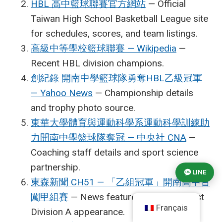
HBL 高中籃球聯賽官方網站
— Official
Taiwan High School Basketball League site
for schedules, scores, and team listings.
高級中等學校籃球聯賽 — Wikipedia
—
Recent HBL division champions.
創紀錄 開南中學籃球隊勇奪HBL乙級冠軍
— Yahoo News
— Championship details
and trophy photo source.
東華大學體育與運動科學系運動科學訓練助
力開南中學籃球隊奪冠 — 中央社 CNA
—
Coaching staff details and sport science
partnership.
LINE
東森新聞 CH51 — 「乙組冠軍」開南高中首
闖甲組賽
— News feature on Kainan’s first
Français
Division A appearance.