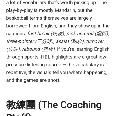
a lot of vocabulary that’s worth picking up. The
play-by-play is mostly Mandarin, but the
basketball terms themselves are largely
borrowed from English, and they show up in the
captions:
fast break (快攻), pick and roll (擋拆),
three-pointer (三分球), assist (助攻), turnover
(失誤), rebound (籃板)
. If you’re learning English
through sports, HBL highlights are a great low-
pressure listening source — the vocabulary is
repetitive, the visuals tell you what’s happening,
and the games are short.
教練團 (The Coaching