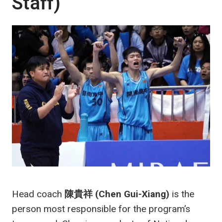
Staff)
Head coach
陳貴祥 (Chen Gui-Xiang)
is the
person most responsible for the program’s