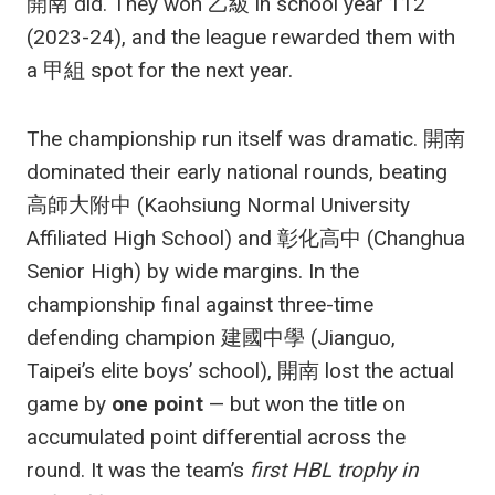
開南 did. They won 乙級 in school year 112
(2023-24), and the league rewarded them with
a 甲組 spot for the next year.
The championship run itself was dramatic. 開南
dominated their early national rounds, beating
高師大附中 (Kaohsiung Normal University
Affiliated High School) and 彰化高中 (Changhua
Senior High) by wide margins. In the
championship final against three-time
defending champion 建國中學 (Jianguo,
Taipei’s elite boys’ school), 開南 lost the actual
game by
one point
— but won the title on
accumulated point differential across the
round. It was the team’s
first HBL trophy in