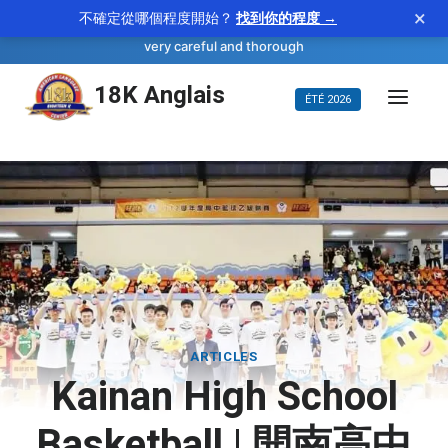
×
不確定從哪個程度開始？
找到你的程度 →
—
scrupulous
WORD OF THE DAY
adjective
very careful and thorough
Aller
18K Anglais
ÉTÉ 2026
au
contenu
ARTICLES
Kainan High School
Basketball | 開南高中