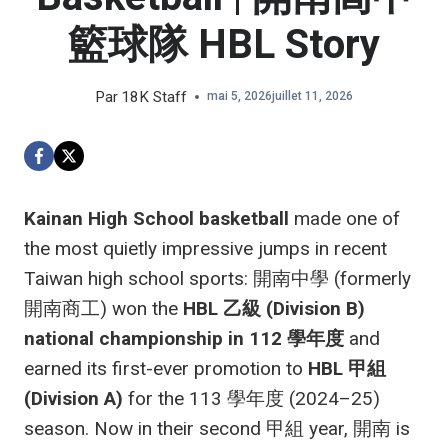
籃球隊 HBL Story
Par
18K Staff
mai 5, 2026
juillet 11, 2026
Kainan High School basketball
made one of
the most quietly impressive jumps in recent
Taiwan high school sports: 開南中學 (formerly
開南商工) won the
HBL 乙級 (Division B)
national championship in 112 學年度
and
earned its first-ever promotion to
HBL 甲組
(Division A)
for the 113 學年度 (2024–25)
season. Now in their second 甲組 year, 開南 is