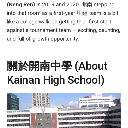
(Neng Ren)
in 2019 and 2020. 開南 stepping
into that room as a first-year 甲組 team is a bit
like a college walk-on getting their first start
against a tournament team — exciting, daunting,
and full of growth opportunity.
關於開南中學 (About
Kainan High School)