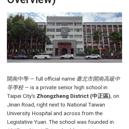
開南中學 — full official name
臺北市開南高級中
等學校
— is a private senior high school in
Taipei City’s
Zhongzheng District (中正區)
, on
Jinan Road, right next to National Taiwan
University Hospital and across from the
Legislative Yuan. The school was founded in