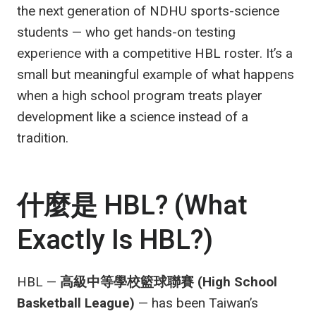
the next generation of NDHU sports-science
students — who get hands-on testing
experience with a competitive HBL roster. It’s a
small but meaningful example of what happens
when a high school program treats player
development like a science instead of a
tradition.
什麼是 HBL? (What
Exactly Is HBL?)
HBL —
高級中等學校籃球聯賽 (High School
Basketball League)
— has been Taiwan’s