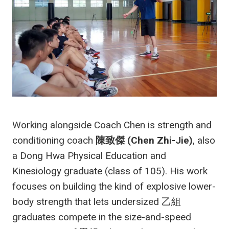
Working alongside Coach Chen is strength and
conditioning coach
陳致傑 (Chen Zhi-Jie)
, also
a Dong Hwa Physical Education and
Kinesiology graduate (class of 105). His work
focuses on building the kind of explosive lower-
body strength that lets undersized 乙組
graduates compete in the size-and-speed