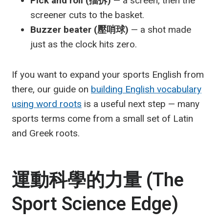
Pick and roll (擋拆)
— a screen, then the
screener cuts to the basket.
Buzzer beater (壓哨球)
— a shot made
just as the clock hits zero.
If you want to expand your sports English from
there, our guide on
building English vocabulary
using word roots
is a useful next step — many
sports terms come from a small set of Latin
and Greek roots.
運動科學的力量 (The
Sport Science Edge)