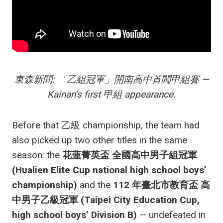
東森新聞: 「乙組冠軍」開南高中首闖甲組賽 —
Kainan’s first 甲組 appearance.
Before that 乙級 championship, the team had
also picked up two other titles in the same
season: the
花蓮菁英盃 全國高中男子組冠軍
(Hualien Elite Cup national high school boys’
championship)
and the
112 年臺北市教育盃 高
中男子乙級冠軍 (Taipei City Education Cup,
high school boys’ Division B)
— undefeated in