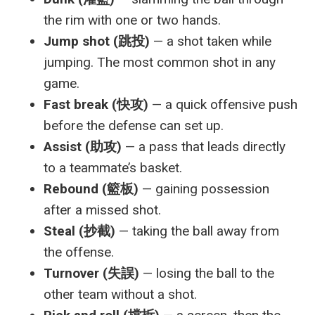
the rim with one or two hands.
Jump shot (跳投)
— a shot taken while
jumping. The most common shot in any
game.
Fast break (快攻)
— a quick offensive push
before the defense can set up.
Assist (助攻)
— a pass that leads directly
to a teammate’s basket.
Rebound (籃板)
— gaining possession
after a missed shot.
Steal (抄截)
— taking the ball away from
the offense.
Turnover (失誤)
— losing the ball to the
other team without a shot.