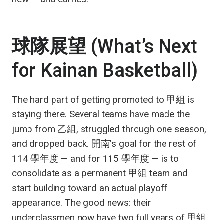
球隊展望 (What’s Next
for Kainan Basketball)
The hard part of getting promoted to 甲組 is
staying there. Several teams have made the
jump from 乙組, struggled through one season,
and dropped back. 開南’s goal for the rest of
114 學年度 — and for 115 學年度 — is to
consolidate as a permanent 甲組 team and
start building toward an actual playoff
appearance. The good news: their
underclassmen now have two full years of 甲組