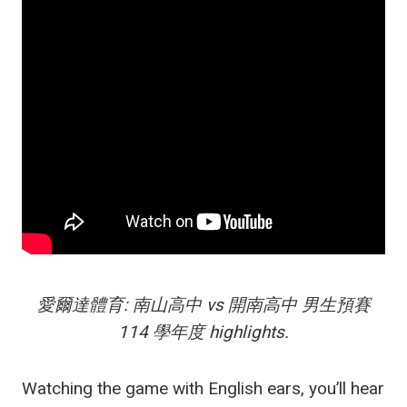
愛爾達體育: 南山高中 vs 開南高中 男生預賽
114 學年度 highlights.
Watching the game with English ears, you’ll hear