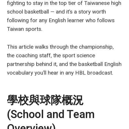
fighting to stay in the top tier of Taiwanese high
school basketball — and it’s a story worth
following for any English learner who follows
Taiwan sports.
This article walks through the championship,
the coaching staff, the sport science
partnership behind it, and the basketball English
vocabulary you’ll hear in any HBL broadcast.
學校與球隊概況
(School and Team
Overview)