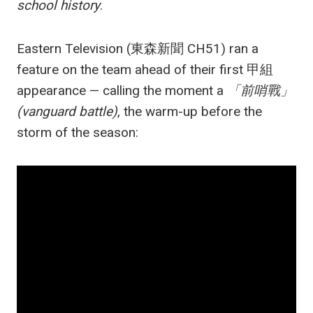
school history
.
Eastern Television (東森新聞 CH51) ran a
feature on the team ahead of their first 甲組
appearance — calling the moment a
「前哨戰」
(vanguard battle)
, the warm-up before the
storm of the season: