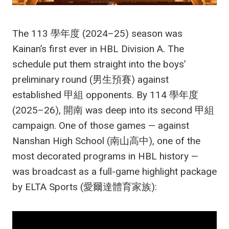
The 113 學年度 (2024–25) season was
Kainan’s first ever in HBL Division A. The
schedule put them straight into the boys’
preliminary round (男生預賽) against
established 甲組 opponents. By 114 學年度
(2025–26), 開南 was deep into its second 甲組
campaign. One of those games — against
Nanshan High School (南山高中), one of the
most decorated programs in HBL history —
was broadcast as a full-game highlight package
by ELTA Sports (愛爾達體育家族):