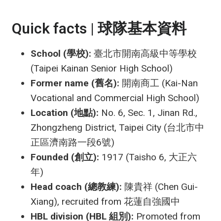
Quick facts | 球隊基本資料
School (學校):
臺北市開南高級中等學校
(Taipei Kainan Senior High School)
Former name (舊名):
開南商工 (Kai-Nan
Vocational and Commercial High School)
Location (地點):
No. 6, Sec. 1, Jinan Rd.,
Zhongzheng District, Taipei City (台北市中
正區濟南路一段6號)
Founded (創立):
1917 (Taisho 6, 大正六
年)
Head coach (總教練):
陳貴祥 (Chen Gui-
Xiang), recruited from 花蓮自強國中
HBL division (HBL 組別):
Promoted from