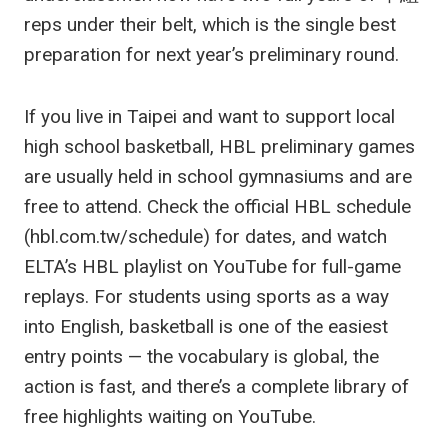
reps under their belt, which is the single best
preparation for next year’s preliminary round.
If you live in Taipei and want to support local
high school basketball, HBL preliminary games
are usually held in school gymnasiums and are
free to attend. Check the official HBL schedule
(hbl.com.tw/schedule) for dates, and watch
ELTA’s HBL playlist on YouTube for full-game
replays. For students using sports as a way
into English, basketball is one of the easiest
entry points — the vocabulary is global, the
action is fast, and there’s a complete library of
free highlights waiting on YouTube.